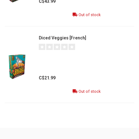
C$43.99
Out of stock
Diced Veggies [French]
C$21.99
Out of stock