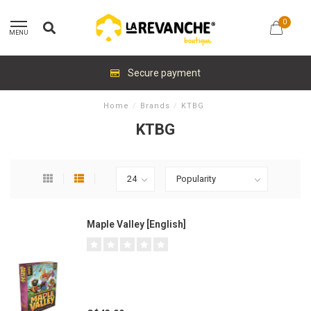
0
MENU
Secure payment
Home
/
Brands
/
KTBG
KTBG
Maple Valley [English]