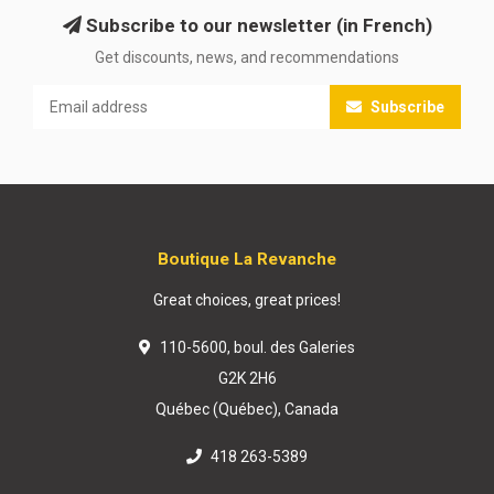
Subscribe to our newsletter (in French)
Get discounts, news, and recommendations
Subscribe
Boutique La Revanche
Great choices, great prices!
110-5600, boul. des Galeries
G2K 2H6
Québec (Québec), Canada
418 263-5389