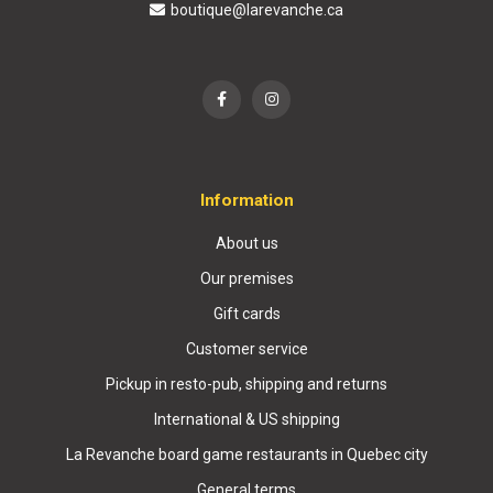
boutique@larevanche.ca
Information
About us
Our premises
Gift cards
Customer service
Pickup in resto-pub, shipping and returns
International & US shipping
La Revanche board game restaurants in Quebec city
General terms