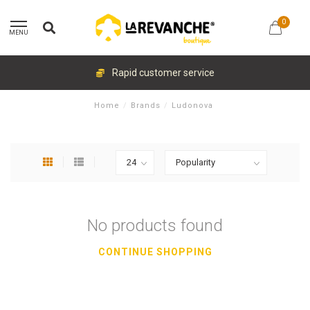
0
MENU
Rapid customer service
Home
/
Brands
/
Ludonova
No products found
CONTINUE SHOPPING