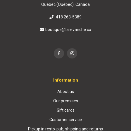
Québec (Québec), Canada
418 263-5389
boutique@larevanche.ca
Information
About us
Our premises
Gift cards
Customer service
Pickup in resto-pub, shipping and returns