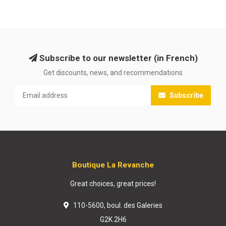
Subscribe to our newsletter (in French)
Get discounts, news, and recommendations
Subscribe
Boutique La Revanche
Great choices, great prices!
110-5600, boul. des Galeries
G2K 2H6