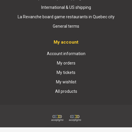
International & US shipping
La Revanche board game restaurants in Quebec city
General terms
My account
Account information
My orders
My tickets
My wishlist
All products