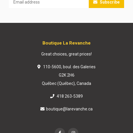
Subscribe
Boutique La Revanche
Great choices, great prices!
110-5600, boul. des Galeries
G2K 2H6
Québec (Québec), Canada
418 263-5389
boutique@larevanche.ca