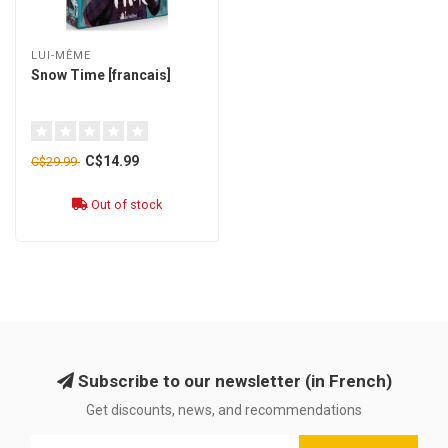
LUI-MÊME
Snow Time [francais]
C$14.99
C$29.99
Out of stock
Subscribe to our newsletter (in French)
Get discounts, news, and recommendations