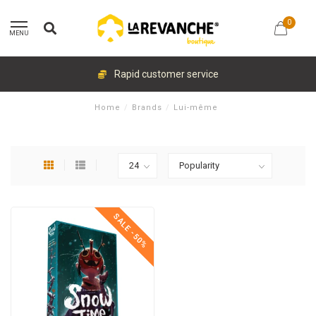
0
MENU
Rapid customer service
Home
/
Brands
/
Lui-même
SALE -50%