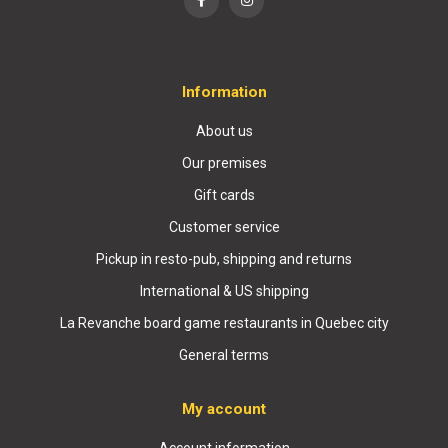
Information
About us
Our premises
Gift cards
Customer service
Pickup in resto-pub, shipping and returns
International & US shipping
La Revanche board game restaurants in Quebec city
General terms
My account