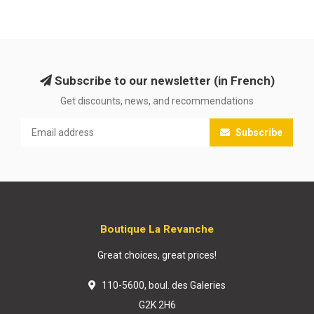
Subscribe to our newsletter (in French)
Get discounts, news, and recommendations
Subscribe
Boutique La Revanche
Great choices, great prices!
110-5600, boul. des Galeries
G2K 2H6