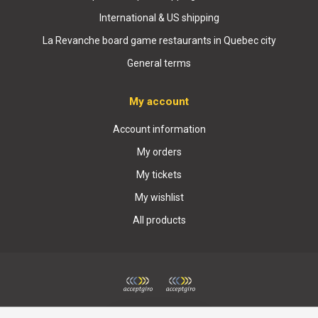
International & US shipping
La Revanche board game restaurants in Quebec city
General terms
My account
Account information
My orders
My tickets
My wishlist
All products