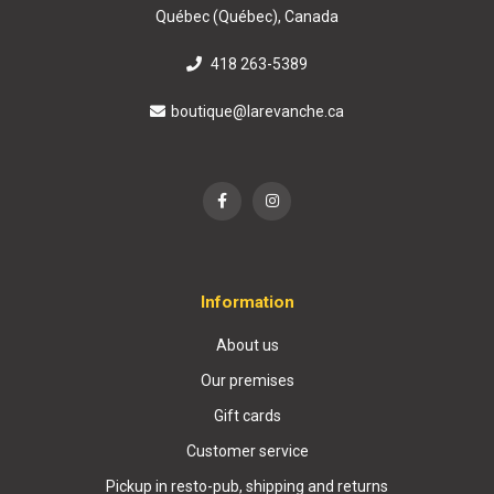
Québec (Québec), Canada
418 263-5389
boutique@larevanche.ca
Information
About us
Our premises
Gift cards
Customer service
Pickup in resto-pub, shipping and returns