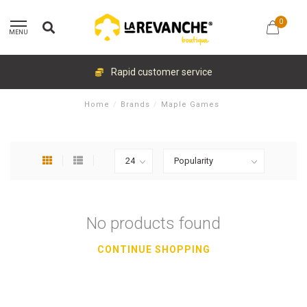
0
MENU
Rapid customer service
Home
/
Brands
/
Maple Games
No products found
CONTINUE SHOPPING