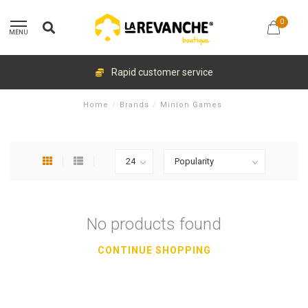
0
MENU
Rapid customer service
Home
/
Brands
/
Minion Games
No products found
CONTINUE SHOPPING