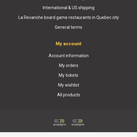
International & US shipping
La Revanche board game restaurants in Quebec city
General terms
My account
Account information
My orders
My tickets
My wishlist
All products