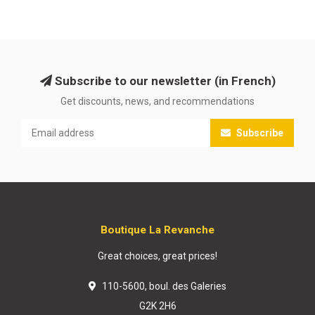
Subscribe to our newsletter (in French)
Get discounts, news, and recommendations
Subscribe
Boutique La Revanche
Great choices, great prices!
110-5600, boul. des Galeries
G2K 2H6