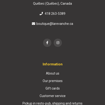
Québec (Québec), Canada
418 263-5389
boutique@larevanche.ca
Information
About us
Our premises
Gift cards
Customer service
Pickup in resto-pub, shipping and returns