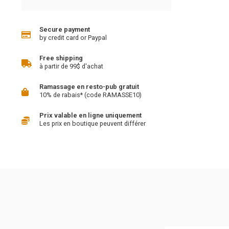
Secure payment
by credit card or Paypal
Free shipping
à partir de 99$ d'achat
Ramassage en resto-pub gratuit
10% de rabais* (code RAMASSE10)
Prix valable en ligne uniquement
Les prix en boutique peuvent différer