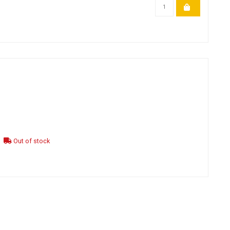
Out of stock