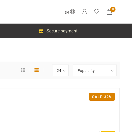
0
EN
Secure payment
SALE-32%