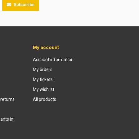
Subscribe
My account
Account information
My orders
My tickets
My wishlist
 returns
All products
ants in