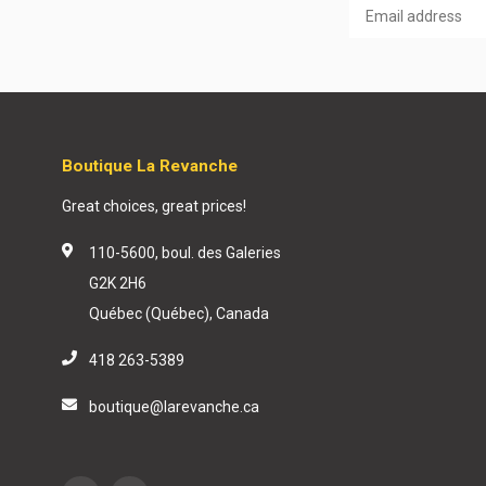
Boutique La Revanche
Great choices, great prices!
110-5600, boul. des Galeries
G2K 2H6
Québec (Québec), Canada
418 263-5389
boutique@larevanche.ca