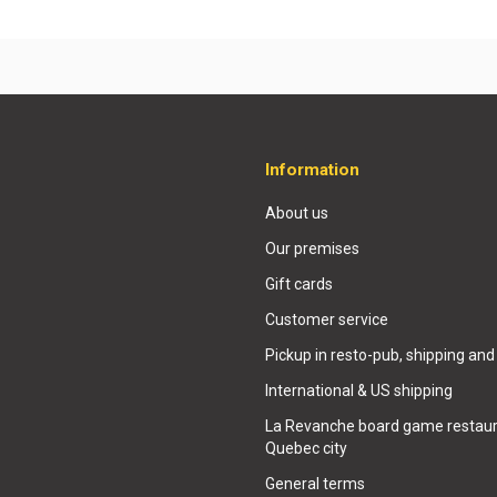
Information
About us
Our premises
Gift cards
Customer service
Pickup in resto-pub, shipping and
International & US shipping
La Revanche board game restaur
Quebec city
General terms