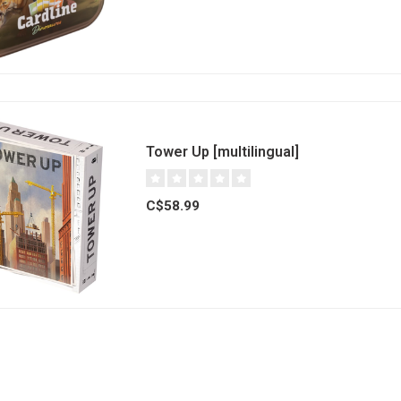
Tower Up [multilingual]
C$58.99