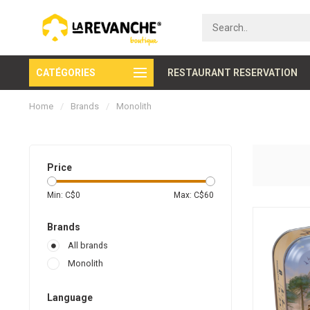
CATÉGORIES
Secure payment
RESTAURANT RESERVATION
Home
/
Brands
/
Monolith
Price
Min: C$
0
Max: C$
60
Brands
All brands
Monolith
Language