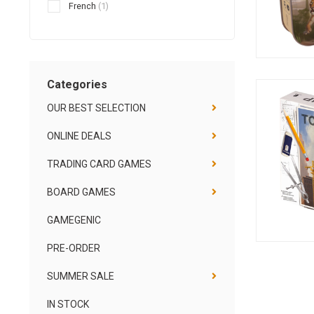
French
(1)
Categories
OUR BEST SELECTION
ONLINE DEALS
TRADING CARD GAMES
BOARD GAMES
GAMEGENIC
PRE-ORDER
SUMMER SALE
IN STOCK