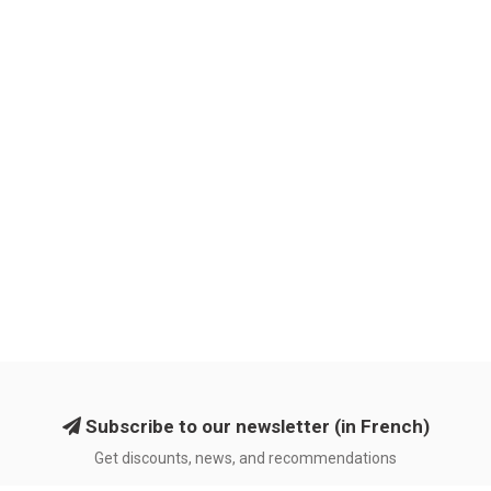
Subscribe to our newsletter (in French)
Get discounts, news, and recommendations