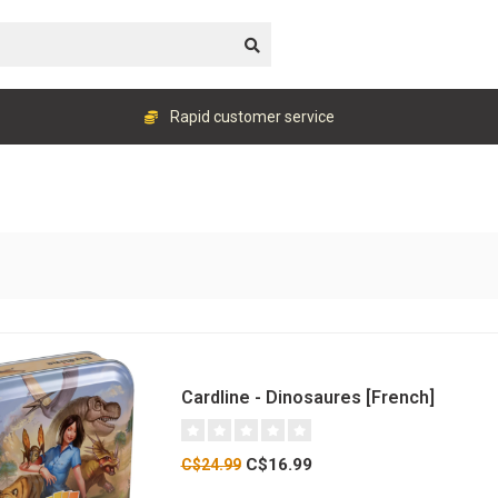
Rapid customer service
Cardline - Dinosaures [French]
C$16.99
C$24.99