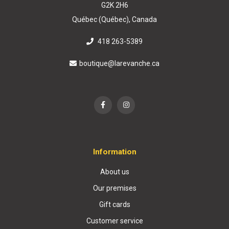
G2K 2H6
Québec (Québec), Canada
418 263-5389
boutique@larevanche.ca
Information
About us
Our premises
Gift cards
Customer service