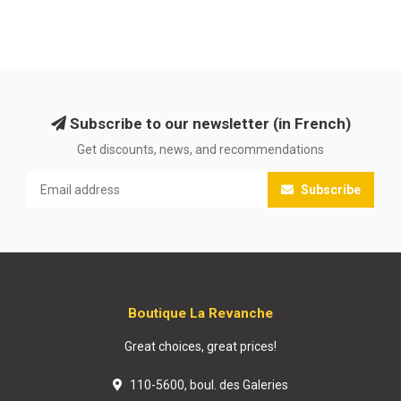
Subscribe to our newsletter (in French)
Get discounts, news, and recommendations
Subscribe
Boutique La Revanche
Great choices, great prices!
110-5600, boul. des Galeries