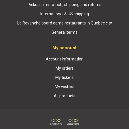
Pickup in resto-pub, shipping and returns
International & US shipping
La Revanche board game restaurants in Quebec city
General terms
My account
Account information
My orders
My tickets
My wishlist
All products