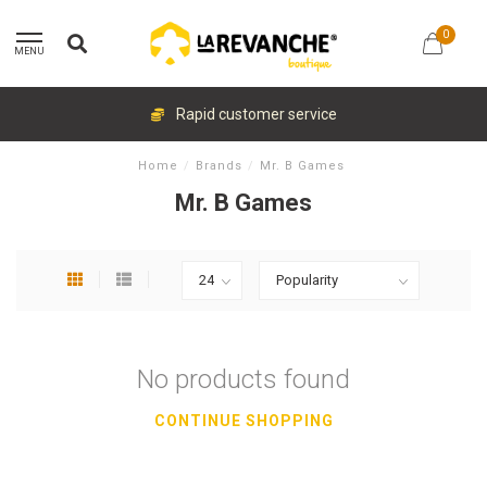
0
MENU
Rapid customer service
Home
/
Brands
/
Mr. B Games
Mr. B Games
No products found
CONTINUE SHOPPING