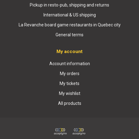
Pickup in resto-pub, shipping and returns
International & US shipping
La Revanche board game restaurants in Quebec city
General terms
My account
Account information
My orders
My tickets
My wishlist
All products