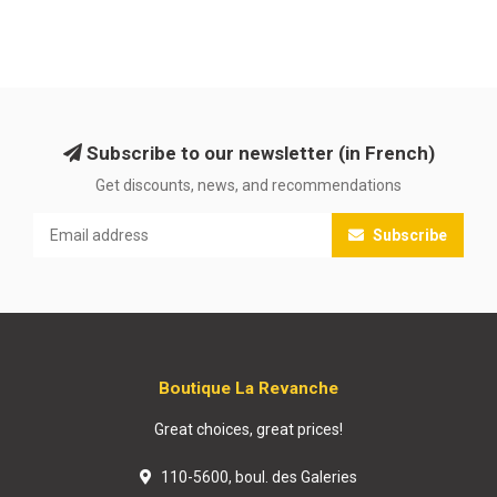
Subscribe to our newsletter (in French)
Get discounts, news, and recommendations
Subscribe
Boutique La Revanche
Great choices, great prices!
110-5600, boul. des Galeries