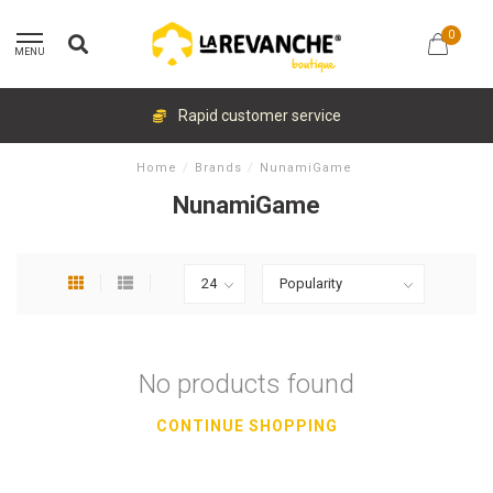
0
MENU
Rapid customer service
Home
/
Brands
/
NunamiGame
NunamiGame
No products found
CONTINUE SHOPPING