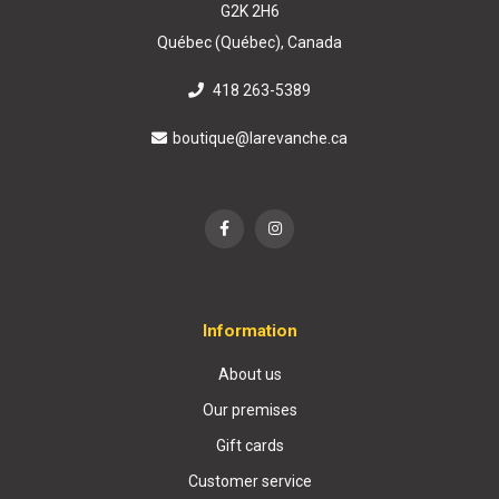
G2K 2H6
Québec (Québec), Canada
418 263-5389
boutique@larevanche.ca
Information
About us
Our premises
Gift cards
Customer service