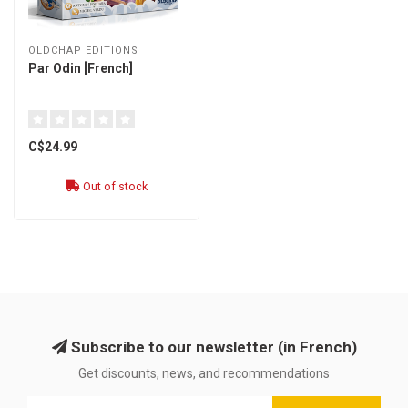
OLDCHAP EDITIONS
Par Odin [French]
C$24.99
Out of stock
Subscribe to our newsletter (in French)
Get discounts, news, and recommendations