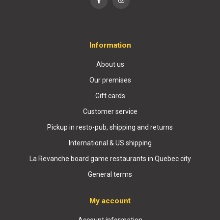
Information
About us
Our premises
Gift cards
Customer service
Pickup in resto-pub, shipping and returns
International & US shipping
La Revanche board game restaurants in Quebec city
General terms
My account