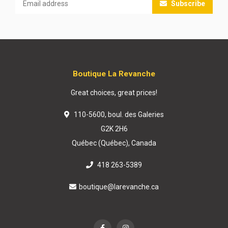
Subscribe
Boutique La Revanche
Great choices, great prices!
110-5600, boul. des Galeries
G2K 2H6
Québec (Québec), Canada
418 263-5389
boutique@larevanche.ca