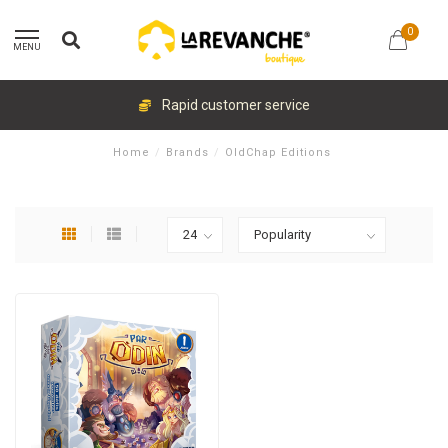
0
MENU
Rapid customer service
Home
/
Brands
/
OldChap Editions