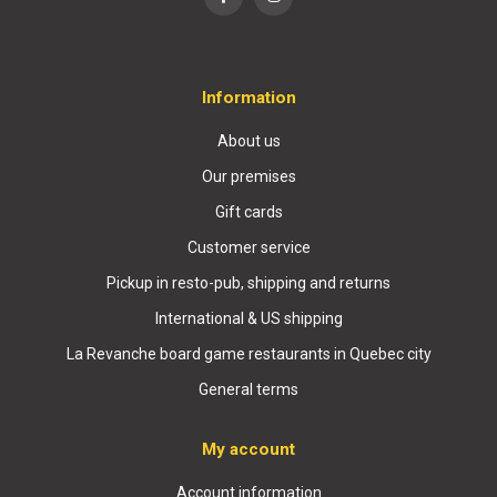
Information
About us
Our premises
Gift cards
Customer service
Pickup in resto-pub, shipping and returns
International & US shipping
La Revanche board game restaurants in Quebec city
General terms
My account
Account information