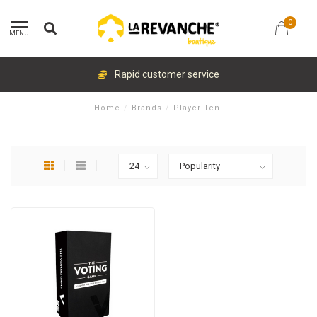
0
MENU
Rapid customer service
Home
/
Brands
/
Player Ten