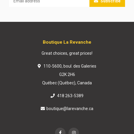
Subscribe
Boutique La Revanche
Great choices, great prices!
110-5600, boul. des Galeries
G2K 2H6
Québec (Québec), Canada
418 263-5389
boutique@larevanche.ca