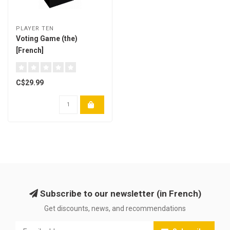
PLAYER TEN
Voting Game (the)
[French]
C$29.99
Subscribe to our newsletter (in French)
Get discounts, news, and recommendations