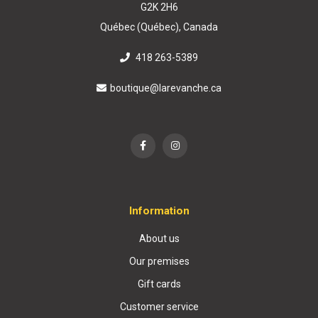
G2K 2H6
Québec (Québec), Canada
418 263-5389
boutique@larevanche.ca
Information
About us
Our premises
Gift cards
Customer service