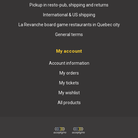
Pickup in resto-pub, shipping and returns
International & US shipping
La Revanche board game restaurants in Quebec city
General terms
My account
Account information
My orders
My tickets
My wishlist
All products