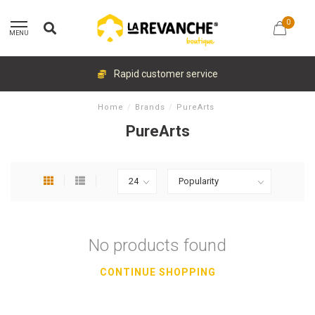
0
MENU
Rapid customer service
Home
/
Brands
/
PureArts
PureArts
No products found
CONTINUE SHOPPING