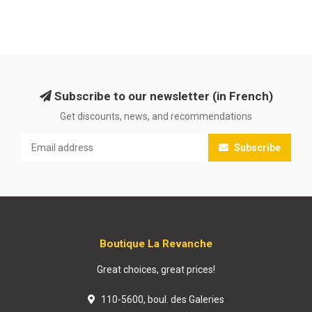
Subscribe to our newsletter (in French)
Get discounts, news, and recommendations
Subscribe
Boutique La Revanche
Great choices, great prices!
110-5600, boul. des Galeries