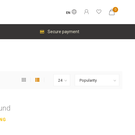
0
EN
Secure payment
ound
ING