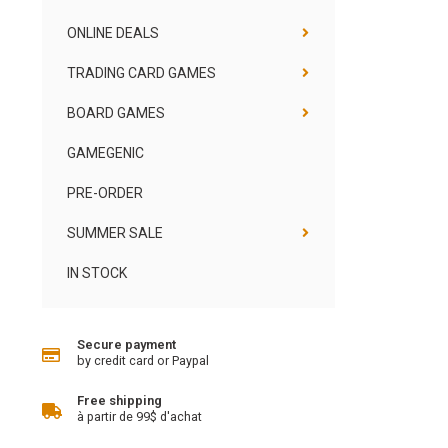
ONLINE DEALS
TRADING CARD GAMES
BOARD GAMES
GAMEGENIC
PRE-ORDER
SUMMER SALE
IN STOCK
Secure payment
by credit card or Paypal
Free shipping
à partir de 99$ d'achat