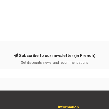
Subscribe to our newsletter (in French)
Get discounts, news, and recommendations
Information