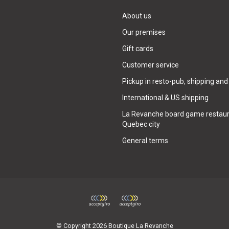
About us
Our premises
Gift cards
Customer service
Pickup in resto-pub, shipping and
International & US shipping
La Revanche board game restaur
Quebec city
General terms
© Copyright 2026 Boutique La Revanche