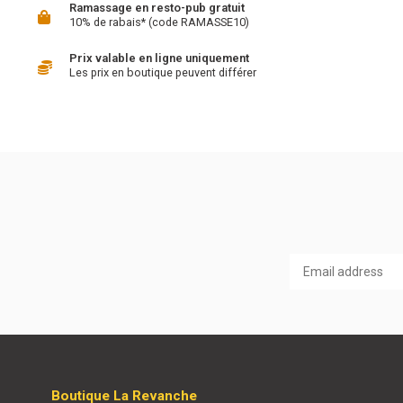
Ramassage en resto-pub gratuit
10% de rabais* (code RAMASSE10)
Prix valable en ligne uniquement
Les prix en boutique peuvent différer
Boutique La Revanche