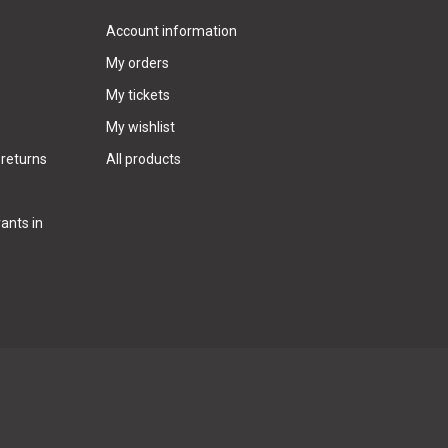
Account information
My orders
My tickets
My wishlist
 returns
All products
ants in