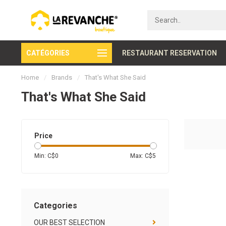
CATÉGORIES
Secure payment
RESTAURANT RESERVATION
Home
/
Brands
/
That's What She Said
That's What She Said
Price
Min: C$
0
Max: C$
5
Categories
OUR BEST SELECTION