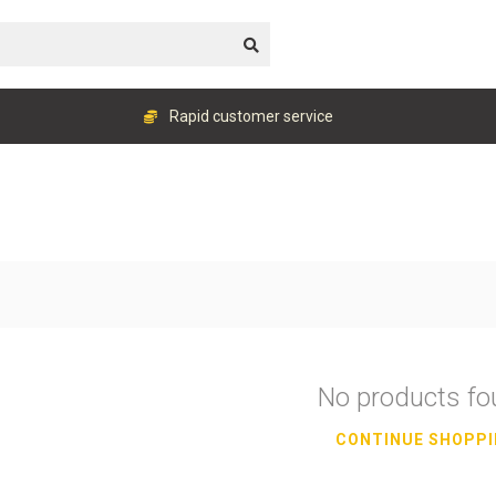
Rapid customer service
No products f
CONTINUE SHOPP