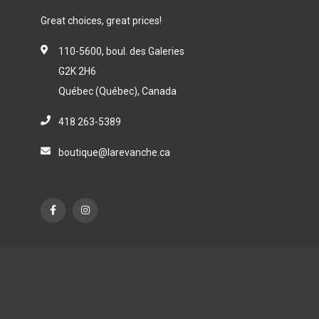
Great choices, great prices!
110-5600, boul. des Galeries
G2K 2H6
Québec (Québec), Canada
418 263-5389
boutique@larevanche.ca