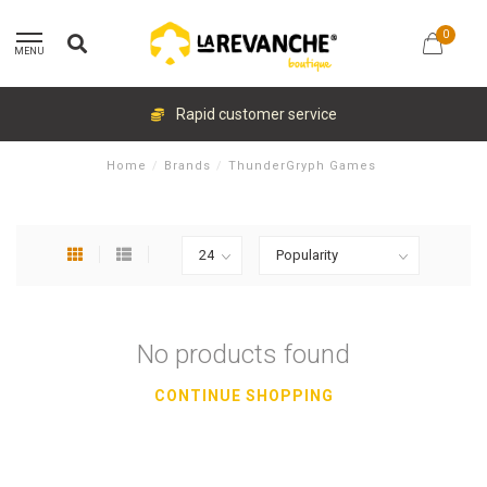
0
MENU
Rapid customer service
Home
/
Brands
/
ThunderGryph Games
No products found
CONTINUE SHOPPING