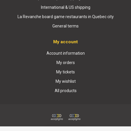
International & US shipping
La Revanche board game restaurants in Quebec city
General terms
My account
Account information
My orders
My tickets
My wishlist
All products