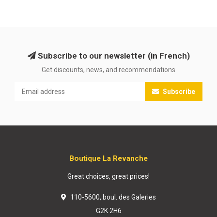
Subscribe to our newsletter (in French)
Get discounts, news, and recommendations
Subscribe
Boutique La Revanche
Great choices, great prices!
110-5600, boul. des Galeries
G2K 2H6