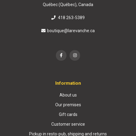
Québec (Québec), Canada
418 263-5389
boutique@larevanche.ca
Information
About us
Our premises
Gift cards
Customer service
Pickup in resto-pub, shipping and returns