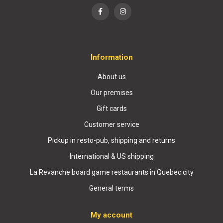
Information
About us
Our premises
Gift cards
Customer service
Pickup in resto-pub, shipping and returns
International & US shipping
La Revanche board game restaurants in Quebec city
General terms
My account