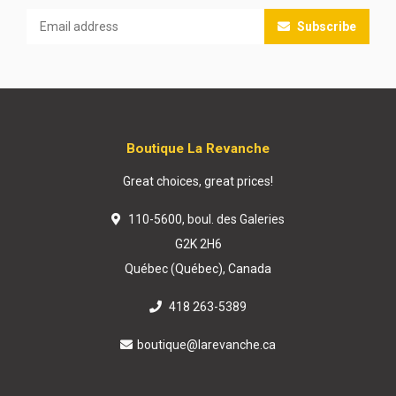
Subscribe
Boutique La Revanche
Great choices, great prices!
110-5600, boul. des Galeries
G2K 2H6
Québec (Québec), Canada
418 263-5389
boutique@larevanche.ca