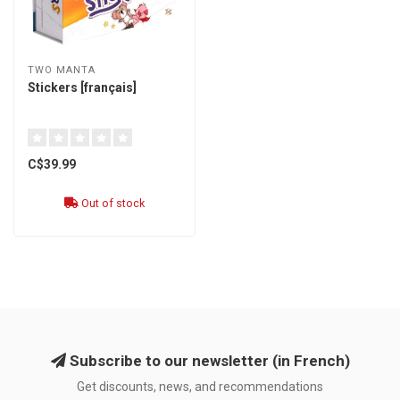
TWO MANTA
Stickers [français]
C$39.99
Out of stock
Subscribe to our newsletter (in French)
Get discounts, news, and recommendations