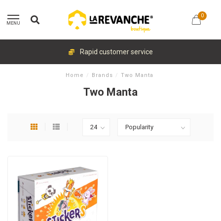
0
MENU
Rapid customer service
Home
/
Brands
/
Two Manta
Two Manta