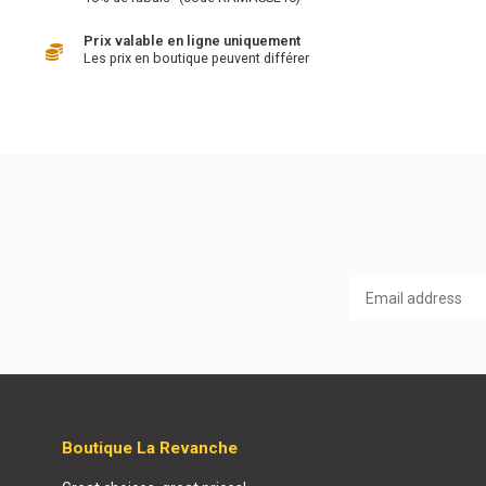
Prix valable en ligne uniquement
Les prix en boutique peuvent différer
Boutique La Revanche