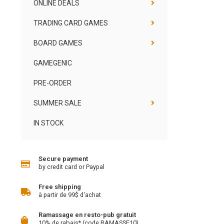
ONLINE DEALS
TRADING CARD GAMES
BOARD GAMES
GAMEGENIC
PRE-ORDER
SUMMER SALE
IN STOCK
Secure payment
by credit card or Paypal
Free shipping
à partir de 99$ d'achat
Ramassage en resto-pub gratuit
10% de rabais* (code RAMASSE10)