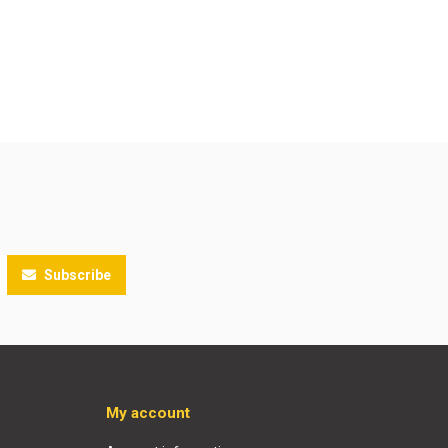
Subscribe
My account