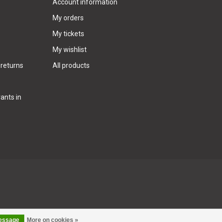
Account information
My orders
My tickets
My wishlist
 returns
All products
ants in
message
More on cookies »