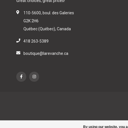
Great choices, great prices!
110-5600, boul. des Galeries
G2K 2H6
Québec (Québec), Canada
418 263-5389
boutique@larevanche.ca
By using our website, you a