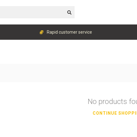
Rapid customer service
No products f
CONTINUE SHOPP