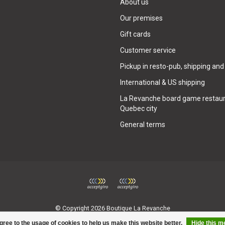
About us
Our premises
Gift cards
Customer service
Pickup in resto-pub, shipping and
International & US shipping
La Revanche board game restaur
Quebec city
General terms
© Copyright 2026 Boutique La Revanche
gree to the usage of cookies to help us make this website better.
Hide this 