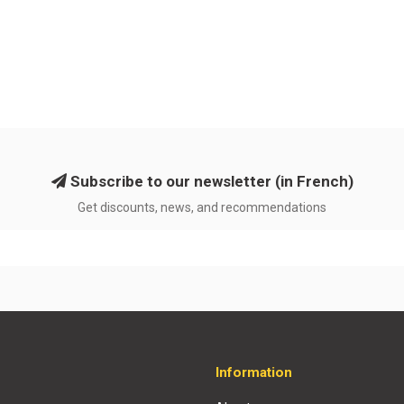
Subscribe to our newsletter (in French)
Get discounts, news, and recommendations
Information