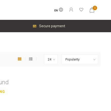
0
EN
Secure payment
ound
ING