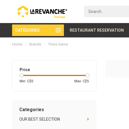
CATÉGORIES
Secure payment
RESTAURANT RESERVATION
Home
/
Brands
/
Ynnis Game
Price
Min: C$
0
Max: C$
5
Categories
OUR BEST SELECTION