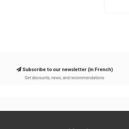
Subscribe to our newsletter (in French)
Get discounts, news, and recommendations