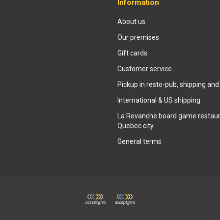
Information
About us
Our premises
Gift cards
Customer service
Pickup in resto-pub, shipping and
International & US shipping
La Revanche board game restaur
Quebec city
General terms