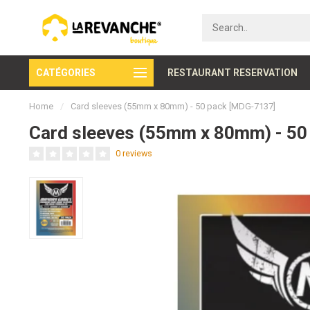
CATÉGORIES
Secure payment
RESTAURANT RESERVATION
Home
/
Card sleeves (55mm x 80mm) - 50 pack [MDG-7137]
Card sleeves (55mm x 80mm) - 50
0 reviews