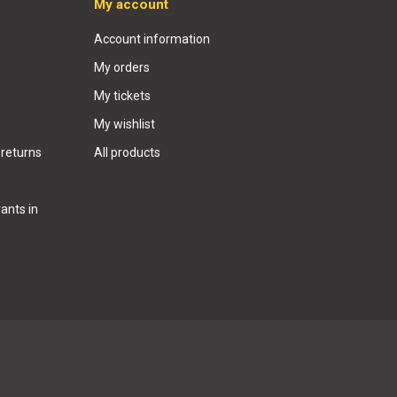
My account
Account information
My orders
My tickets
My wishlist
 returns
All products
ants in