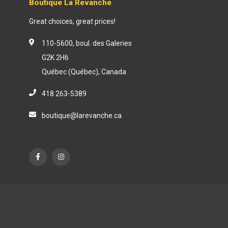
Boutique La Revanche
Great choices, great prices!
110-5600, boul. des Galeries
G2K 2H6
Québec (Québec), Canada
418 263-5389
boutique@larevanche.ca