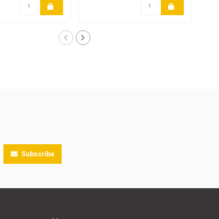
Subscribe