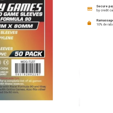
Secure pa
by credit ca
Ramassage 
10% de rab