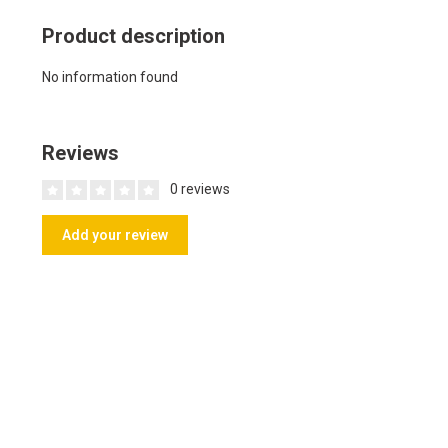
Product description
No information found
Reviews
0 reviews
Add your review