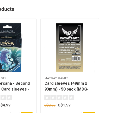
oducts
RGER
MAYDAY GAMES
MAY
orcana - Second
Card sleeves (49mm x
Car
 Card sleeves -
93mm) - 50 pack [MDG-
75m
 pack
7138]
712
$4.99
C$1.59
C$2.65
C$2