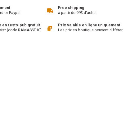
yment
Free shipping
rd or Paypal
à partir de 99$ d'achat
en resto-pub gratuit
Prix valable en ligne uniquement
ais* (code RAMASSE10)
Les prix en boutique peuvent différer