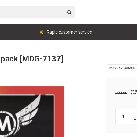
Rapid customer service
 pack [MDG-7137]
MAYDAY GAMES
C
C$2.99