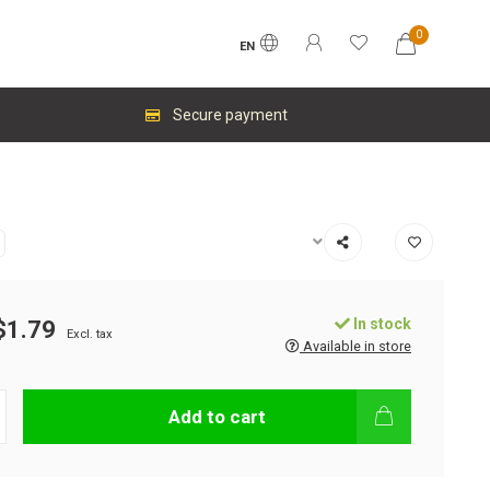
0
EN
Secure payment
In stock
$1.79
Excl. tax
Available in store
Add to cart