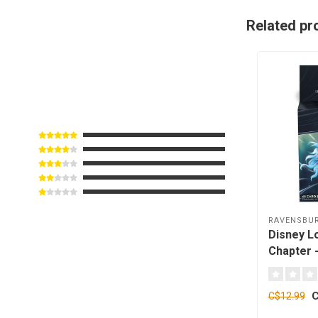
Related pr
RAVENSBU
Disney L
Chapter -
Sisu - 65
C
C$12.99