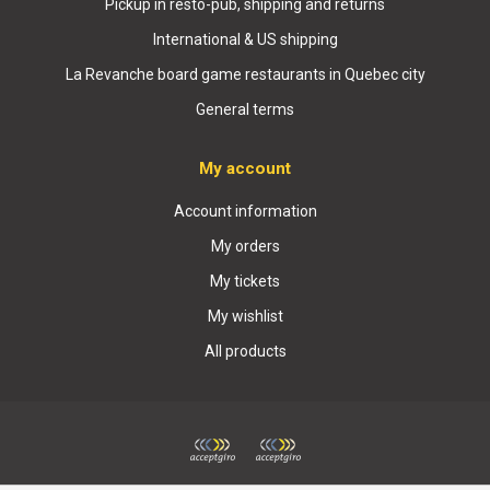
Pickup in resto-pub, shipping and returns
International & US shipping
La Revanche board game restaurants in Quebec city
General terms
My account
Account information
My orders
My tickets
My wishlist
All products