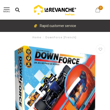
0
MENU
Rapid customer service
Home
/
DownForce [French]