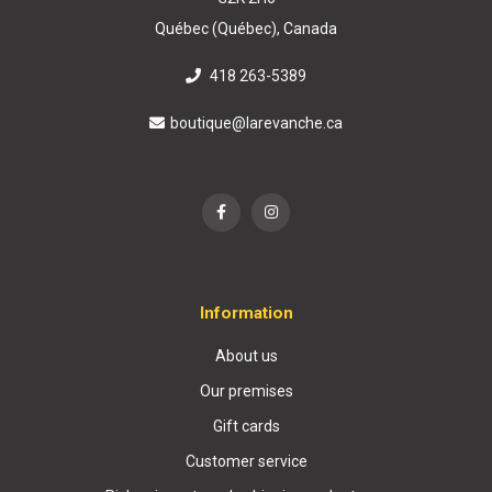
Québec (Québec), Canada
418 263-5389
boutique@larevanche.ca
Information
About us
Our premises
Gift cards
Customer service