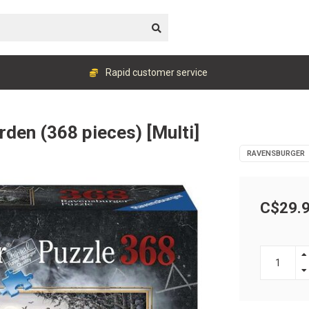
Rapid customer service
rden (368 pieces) [Multi]
RAVENSBURGER
C$29.