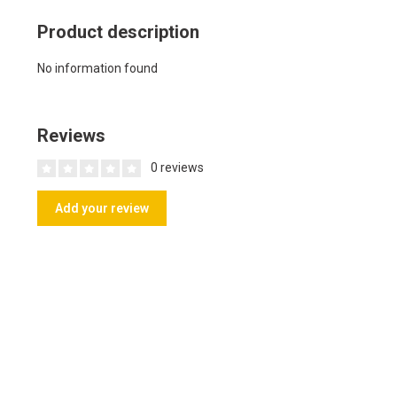
Product description
No information found
Reviews
0 reviews
Add your review