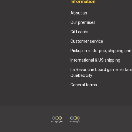
Information
About us
Our premises
Gift cards
Customer service
Pickup in resto-pub, shipping and
International & US shipping
La Revanche board game restaur
Quebec city
General terms