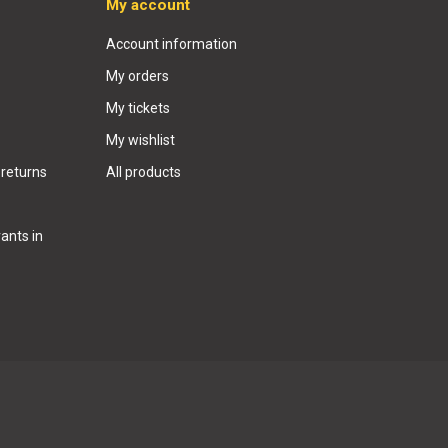
My account
Account information
My orders
My tickets
My wishlist
 returns
All products
ants in