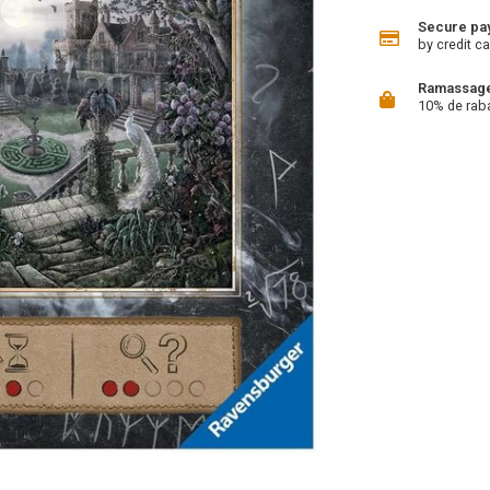
Secure pa
by credit ca
Ramassage 
10% de rab