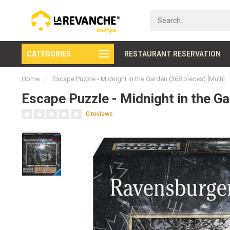
CATÉGORIES
Secure payment
RESTAURANT RESERVATION
Home
/
Escape Puzzle - Midnight in the Garden (368 pieces) [Multi]
Escape Puzzle - Midnight in the Ga
0 reviews