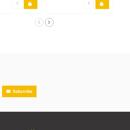
Subscribe