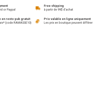
yment
Free shipping
rd or Paypal
à partir de 99$ d'achat
en resto-pub gratuit
Prix valable en ligne uniquement
ais* (code RAMASSE10)
Les prix en boutique peuvent différer