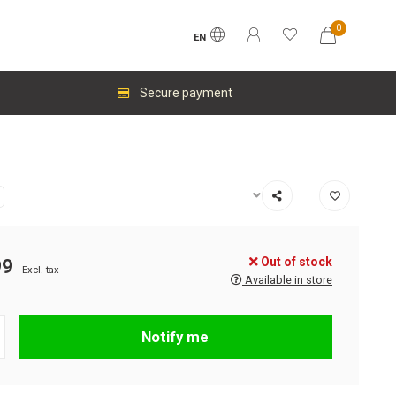
0
EN
Secure payment
Out of stock
99
Excl. tax
Available in store
Notify me