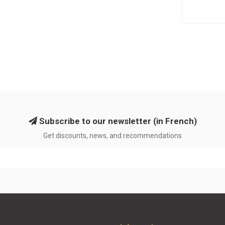
Subscribe to our newsletter (in French)
Get discounts, news, and recommendations