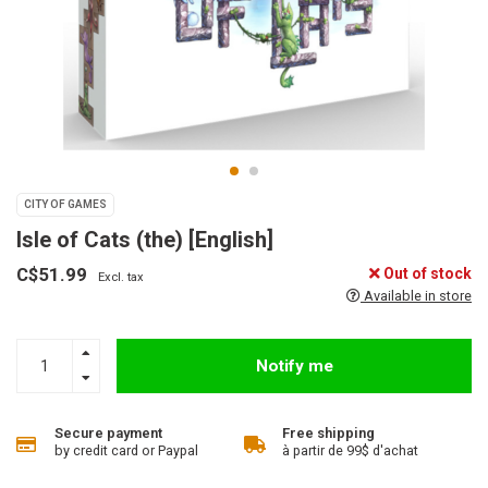
CITY OF GAMES
Isle of Cats (the) [English]
C$51.99
Out of stock
Excl. tax
Available in store
Notify me
Secure payment
Free shipping
by credit card or Paypal
à partir de 99$ d'achat