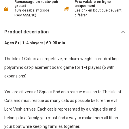
Ramassage en resto-pub
Prix valable en ligne
gratuit
uniquement
10% de rabais* (code
Les prix en boutique peuvent
RAMASSE10)
différer
Product description
Ages 8+ | 1-4 players | 60-90 min
The Isle of Cats is a competitive, medium-weight, card-drafting,
polyomino cat-placement board game for 1-4 players (6 with
expansions).
You are citizens of Squalls End on a rescue mission to The Isle of
Cats and must rescue as many cats as possible before the evil
Lord Vesh arrives. Each cat is represented by a unique tile and
belongs to a family, you must find a way to make them all fit on
your boat while keeping families together.