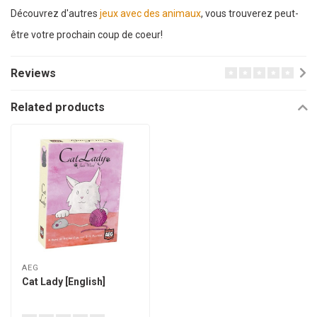
Découvrez d'autres
jeux avec des animaux
, vous trouverez peut-
être votre prochain coup de coeur!
Reviews
Related products
AEG
Cat Lady [English]