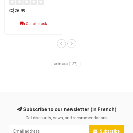
C$26.99
Out of stock
animaux
(137)
Subscribe to our newsletter (in French)
Get discounts, news, and recommendations
Subscribe