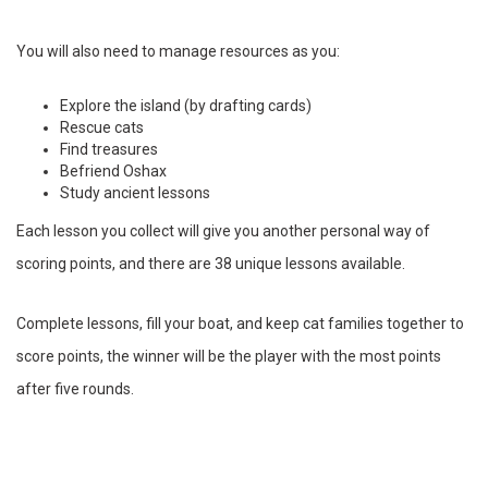
You will also need to manage resources as you:
Explore the island (by drafting cards)
Rescue cats
Find treasures
Befriend Oshax
Study ancient lessons
Each lesson you collect will give you another personal way of
scoring points, and there are 38 unique lessons available.
Complete lessons, fill your boat, and keep cat families together to
score points, the winner will be the player with the most points
after five rounds.