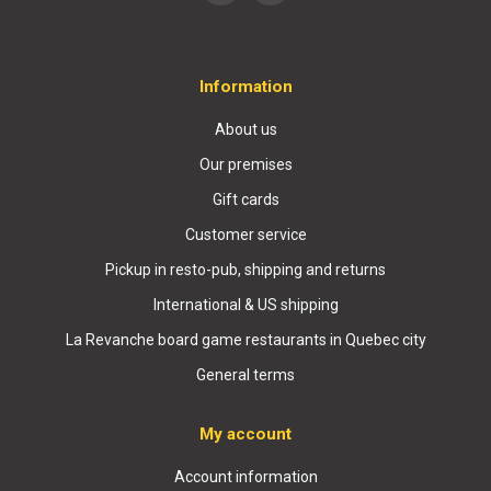
Information
About us
Our premises
Gift cards
Customer service
Pickup in resto-pub, shipping and returns
International & US shipping
La Revanche board game restaurants in Quebec city
General terms
My account
Account information