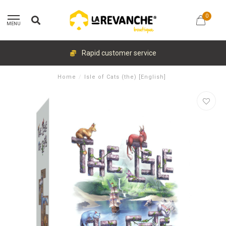
0
MENU
Rapid customer service
Home
/
Isle of Cats (the) [English]