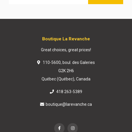
Boutique La Revanche
Great choices, great prices!
110-5600, boul. des Galeries
G2K 2H6
Québec (Québec), Canada
418 263-5389
boutique@larevanche.ca