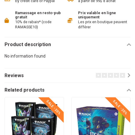
by credit card or Paypal
à partir de 99$ d'achat
Ramassage en resto-pub
Prix valable en ligne
gratuit
uniquement
10% de rabais* (code
Les prix en boutique peuvent
RAMASSE10)
différer
Product description
No information found
Reviews
Related products
SALE -20%
SALE -20%