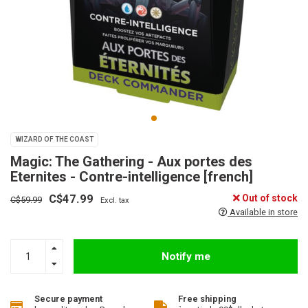
WIZARD OF THE COAST
Magic: The Gathering - Aux portes des
Eternites - Contre-intelligence [french]
C$47.99
Out of stock
C$59.99
Excl. tax
Available in store
Notify me
Secure payment
Free shipping