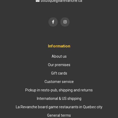
boutique@larevanche.ca
Information
About us
Our premises
Gift cards
Customer service
Pickup in resto-pub, shipping and returns
International & US shipping
La Revanche board game restaurants in Quebec city
General terms