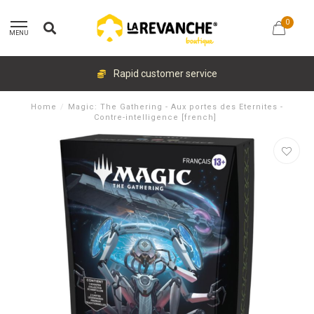
0
MENU
Rapid customer service
Home
/
Magic: The Gathering - Aux portes des Eternites -
Contre-intelligence [french]