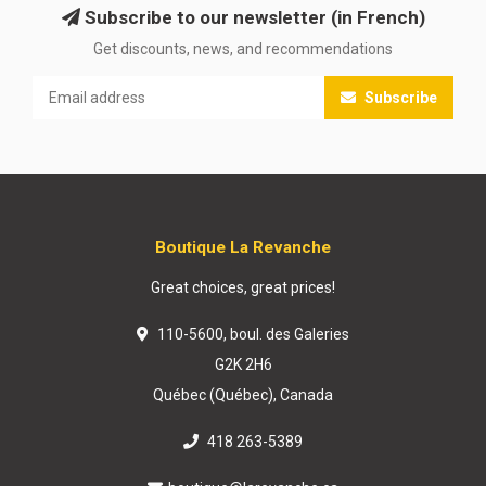
Subscribe to our newsletter (in French)
Get discounts, news, and recommendations
Subscribe
Boutique La Revanche
Great choices, great prices!
110-5600, boul. des Galeries
G2K 2H6
Québec (Québec), Canada
418 263-5389