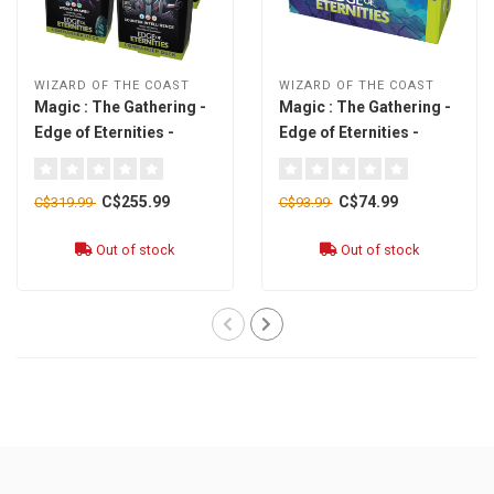
WIZARD OF THE COAST
WIZARD OF THE COAST
Magic : The Gathering -
Magic : The Gathering -
Edge of Eternities -
Edge of Eternities -
Commander Deck
Bundle [english]
[english]
C$255.99
C$74.99
C$319.99
C$93.99
Out of stock
Out of stock