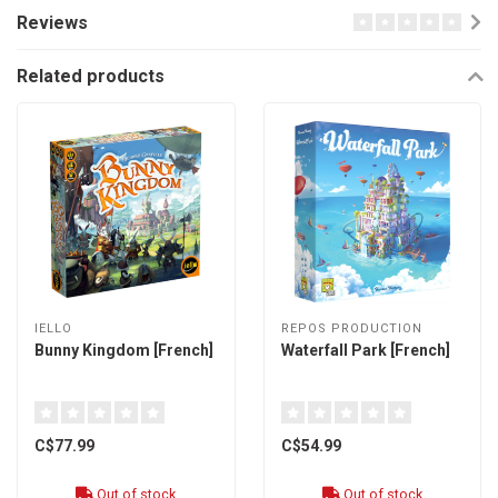
Reviews
Related products
IELLO
REPOS PRODUCTION
Bunny Kingdom [French]
Waterfall Park [French]
C$77.99
C$54.99
Out of stock
Out of stock