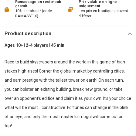
Ramassage en resto-pub
Prix valable en ligne
gratuit
uniquement
10% de rabais* (code
Les prix en boutique peuvent
RAMASSE10)
différer
Product description
Ages 10+ | 2-4 players | 45 min.
Race to build skyscrapers around the world in this game of high-
stakes high-rises! Corner the global market by controlling cities,
and earn prestige with the tallest tower on earth! On each turn,
you can bolster an existing building, break new ground, or take
over an opponent’s edifice and claim it as your own. It’s your choice
what will be most… constructive. Fortunes can change in the blink
of an eye, and only the most masterful mogul will come out on
top!