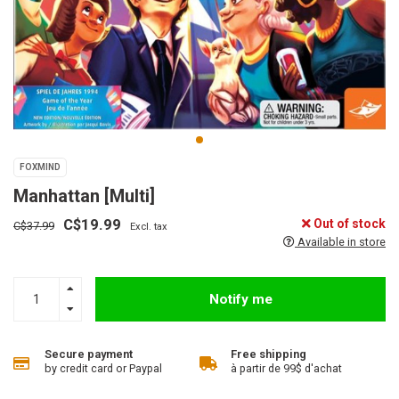
FOXMIND
Manhattan [Multi]
C$19.99
Out of stock
C$37.99
Excl. tax
Available in store
Notify me
Secure payment
Free shipping
by credit card or Paypal
à partir de 99$ d'achat