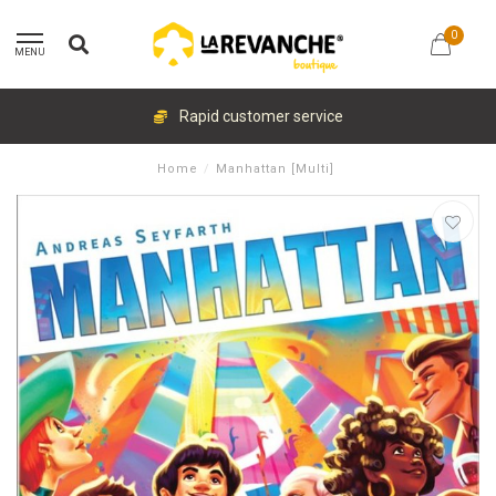
0
MENU
Rapid customer service
Home
/
Manhattan [Multi]