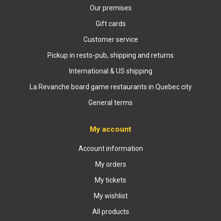
Our premises
Gift cards
Customer service
Pickup in resto-pub, shipping and returns
International & US shipping
La Revanche board game restaurants in Quebec city
General terms
My account
Account information
My orders
My tickets
My wishlist
All products