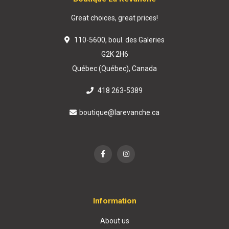
Great choices, great prices!
110-5600, boul. des Galeries
G2K 2H6
Québec (Québec), Canada
418 263-5389
boutique@larevanche.ca
Information
About us