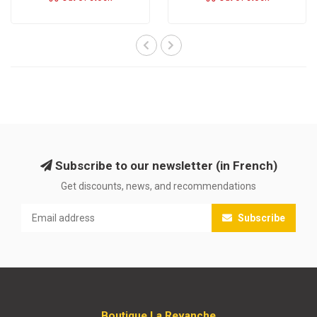
Subscribe to our newsletter (in French)
Get discounts, news, and recommendations
Subscribe
Boutique La Revanche