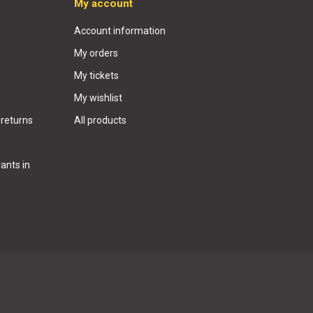
My account
Account information
My orders
My tickets
My wishlist
 returns
All products
ants in