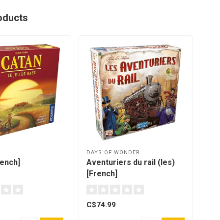
oducts
DAYS OF WONDER
HEL
rench]
Aventuriers du rail (les)
Ban
[French]
C$74.99
C$