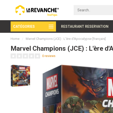
CATÉGORIES
Secure payment
RESTAURANT RESERVATION
Home
/
Marvel Champions (JCE) : L'ère d'Apocalypse [français]
Marvel Champions (JCE) : L'ère d'
0 reviews