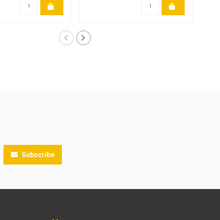
Subscribe