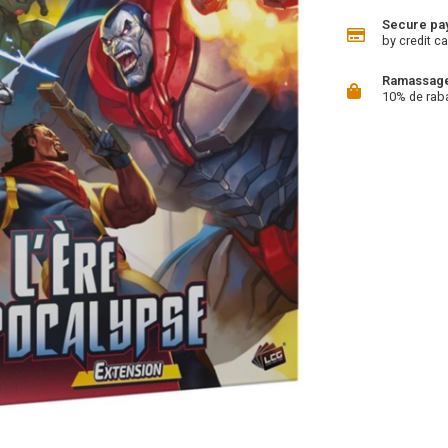
Secure pa
by credit ca
Ramassage 
10% de rab