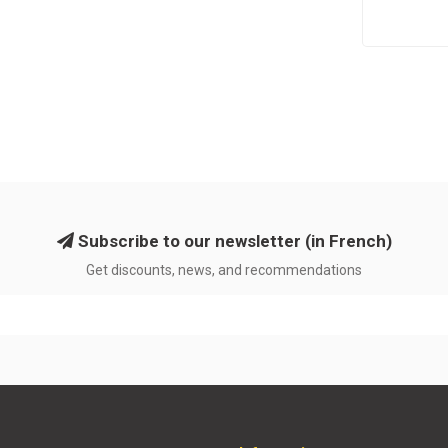
Subscribe to our newsletter (in French)
Get discounts, news, and recommendations