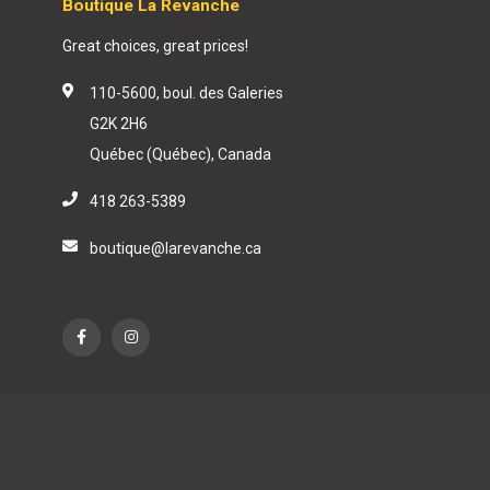
Boutique La Revanche
Great choices, great prices!
110-5600, boul. des Galeries
G2K 2H6
Québec (Québec), Canada
418 263-5389
boutique@larevanche.ca