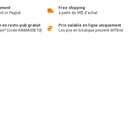
yment
Free shipping
rd or Paypal
à partir de 99$ d'achat
en resto-pub gratuit
Prix valable en ligne uniquement
ais* (code RAMASSE10)
Les prix en boutique peuvent différer