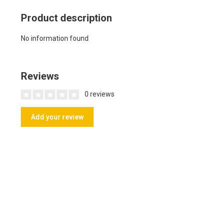
Product description
No information found
Reviews
0 reviews
Add your review