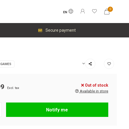
0
EN
Secure payment
 GAMES
Out of stock
99
Excl. tax
Available in store
Notify me