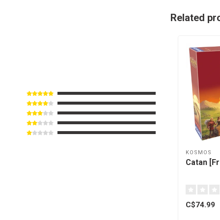
Related pr
KOSMOS
Catan [F
C$74.99