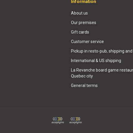
Information
About us
Our premises
Gift cards
Customer service
Pickup in resto-pub, shipping and
International & US shipping
La Revanche board game restaur
Quebec city
General terms