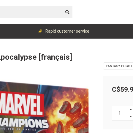
Rapid customer service
Apocalypse [français]
FANTASY FLIGHT
C$59.