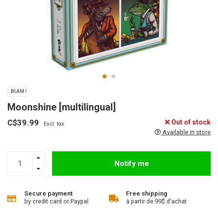
BLAM !
Moonshine [multilingual]
C$39.99
Out of stock
Excl. tax
Available in store
Notify me
Secure payment
Free shipping
by credit card or Paypal
à partir de 99$ d'achat