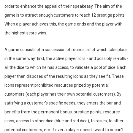
order to enhance the appeal of their speakeasy. The aim of the
game is to attract enough customers to reach 12 prestige points.
When a player achieves this, the game ends and the player with
the highest score wins.
A game consists of a succession of rounds, all of which take place
in the same way: first, the active player rolls - and possibly re-rolls -
all the dice to which he has access, to validate a pool of dice. Each
player then disposes of the resulting icons as they see fit. These
icons represent prohibited resources prized by potential
customers (each player has their own potential customers). By
satisfying a customer's specific needs, they enters the bar and
benefits from the permanent bonus: prestige points, resource
icons, access to other dice (blue and red dice), to raises, to other
potential customers, etc. If ever a player doesn't want to or can't