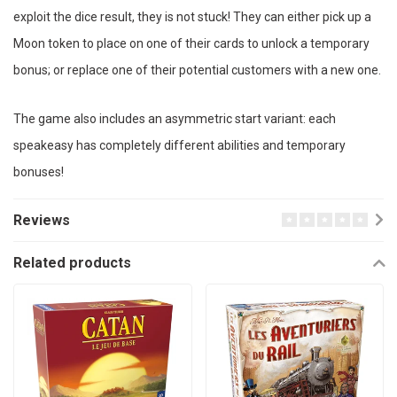
exploit the dice result, they is not stuck! They can either pick up a
Moon token to place on one of their cards to unlock a temporary
bonus; or replace one of their potential customers with a new one.
The game also includes an asymmetric start variant: each
speakeasy has completely different abilities and temporary
bonuses!
Reviews
Related products