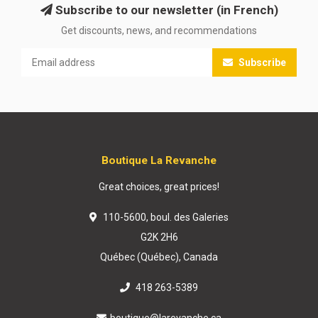
Subscribe to our newsletter (in French)
Get discounts, news, and recommendations
Subscribe
Boutique La Revanche
Great choices, great prices!
110-5600, boul. des Galeries
G2K 2H6
Québec (Québec), Canada
418 263-5389