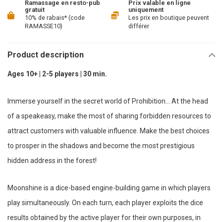
Ramassage en resto-pub
Prix valable en ligne
gratuit
uniquement
10% de rabais* (code
Les prix en boutique peuvent
RAMASSE10)
différer
Product description
Ages 10+ | 2-5 players | 30 min.
Immerse yourself in the secret world of Prohibition... At the head
of a speakeasy, make the most of sharing forbidden resources to
attract customers with valuable influence. Make the best choices
to prosper in the shadows and become the most prestigious
hidden address in the forest!
Moonshine is a dice-based engine-building game in which players
play simultaneously. On each turn, each player exploits the dice
results obtained by the active player for their own purposes, in