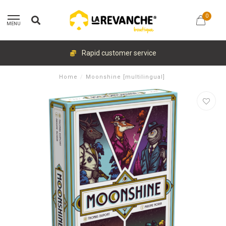
0
MENU
Rapid customer service
Home
/
Moonshine [multilingual]