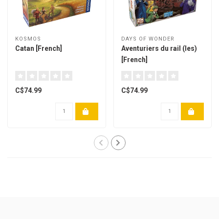
KOSMOS
DAYS OF WONDER
Catan [French]
Aventuriers du rail (les)
[French]
C$74.99
C$74.99