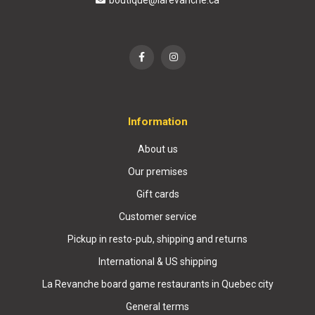
boutique@larevanche.ca
Information
About us
Our premises
Gift cards
Customer service
Pickup in resto-pub, shipping and returns
International & US shipping
La Revanche board game restaurants in Quebec city
General terms