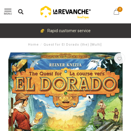
0
MENU
Rapid customer service
Home
/
Quest for El Dorado (the) [Multi]