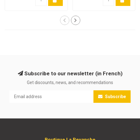
Subscribe to our newsletter (in French)
Get discounts, news, and recommendations
Subscribe
Boutique La Revanche