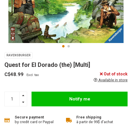
RAVENSBURGER
Quest for El Dorado (the) [Multi]
C$48.99
Out of stock
Excl. tax
Available in store
Notify me
Secure payment
Free shipping
by credit card or Paypal
à partir de 99$ d'achat