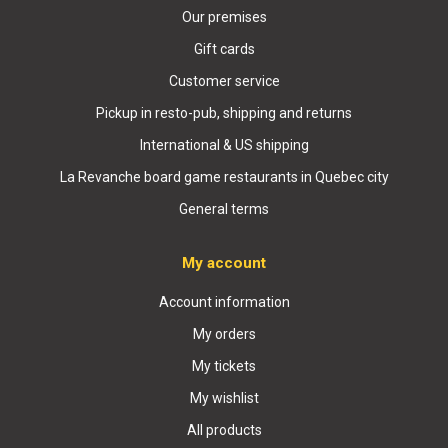
Our premises
Gift cards
Customer service
Pickup in resto-pub, shipping and returns
International & US shipping
La Revanche board game restaurants in Quebec city
General terms
My account
Account information
My orders
My tickets
My wishlist
All products