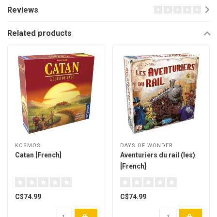
Reviews
Related products
KOSMOS
DAYS OF WONDER
Catan [French]
Aventuriers du rail (les)
[French]
C$74.99
C$74.99