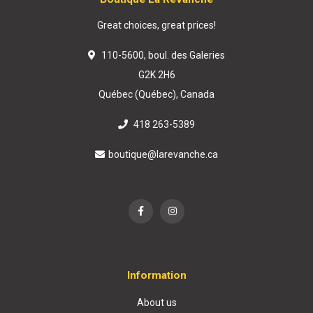
Great choices, great prices!
110-5600, boul. des Galeries
G2K 2H6
Québec (Québec), Canada
418 263-5389
boutique@larevanche.ca
Information
About us