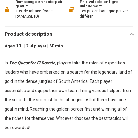
Ramassage en resto-pub
Prix valable en ligne
gratuit
uniquement
10% de rabais* (code
Les prix en boutique peuvent
RAMASSE10)
différer
Product description
Ages 10+ | 2-4 player | 60 min.
In
The Quest for El Dorado
, players take the roles of expedition
leaders who have embarked on a search for the legendary land of
gold in the dense jungles of South America. Each player
assembles and equips their own team, hiring various helpers from
the scout to the scientist to the aborigine. All of them have one
goal in mind: Reaching the golden border first and winning all of
the riches for themselves. Whoever chooses the best tactics will
be rewarded!