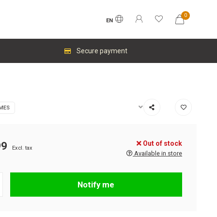
0
EN
Secure payment
MES
Out of stock
99
Excl. tax
Available in store
Notify me