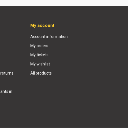
My account
Account information
My orders
My tickets
My wishlist
 returns
All products
ants in