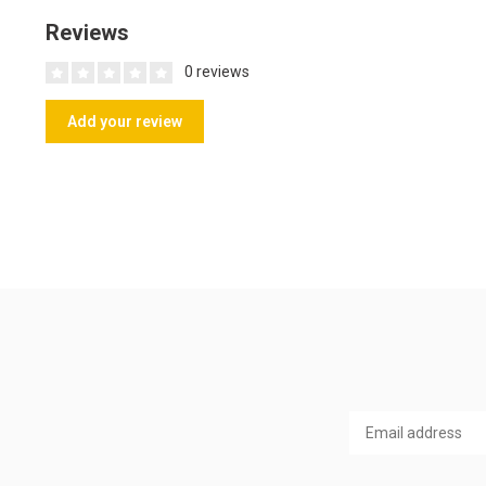
Reviews
0 reviews
Add your review