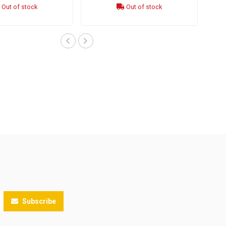
Out of stock
Out of stock
Subscribe