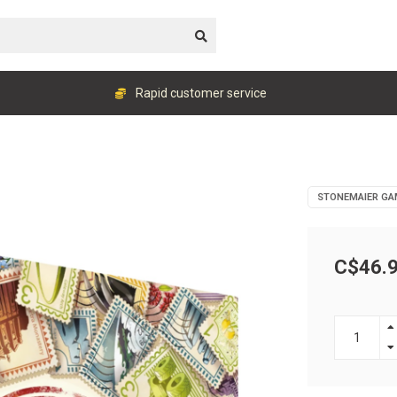
Rapid customer service
STONEMAIER GA
C$46.