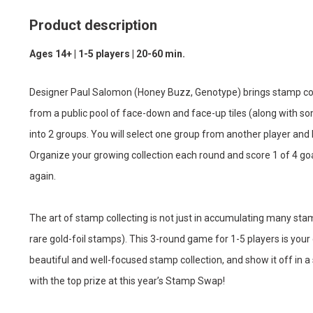
Product description
Ages 14+ | 1-5 players | 20-60 min.
Designer Paul Salomon (Honey Buzz, Genotype) brings stamp coll
from a public pool of face-down and face-up tiles (along with s
into 2 groups. You will select one group from another player and 
Organize your growing collection each round and score 1 of 4 goa
again.
The art of stamp collecting is not just in accumulating many stam
rare gold-foil stamps). This 3-round game for 1-5 players is you
beautiful and well-focused stamp collection, and show it off in 
with the top prize at this year’s Stamp Swap!