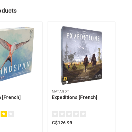
oducts
MATAGOT
 [French]
Expeditions [French]
C$126.99