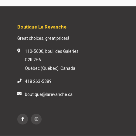
Boutique La Revanche
Great choices, great prices!
110-5600, boul. des Galeries
G2K 2H6
Québec (Québec), Canada
418 263-5389
boutique@larevanche.ca