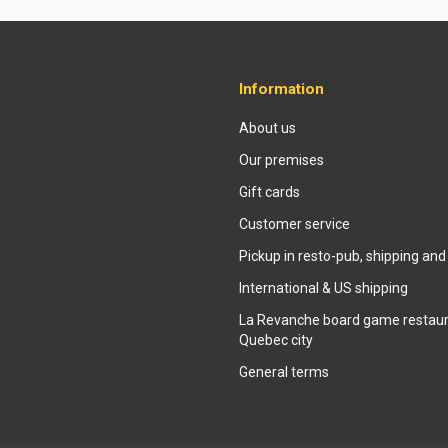
Information
About us
Our premises
Gift cards
Customer service
Pickup in resto-pub, shipping and
International & US shipping
La Revanche board game restaur
Quebec city
General terms