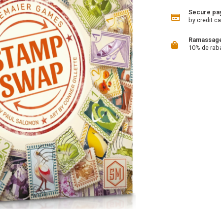
Secure pa
by credit ca
Ramassage 
10% de rab