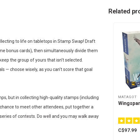
Related pr
ecting to life on tabletops in Stamp Swap! Draft
ome bonus cards), then simultaneously divide them
keep the group of yours that isn't selected.
ls — choose wisely, as you can't score that goal
MATAGOT
ps, but in collecting high-quality stamps (including
Wingspan
r chance to meet other attendees, put together a
a series of contests. Do well and you may walk away
C$97.99