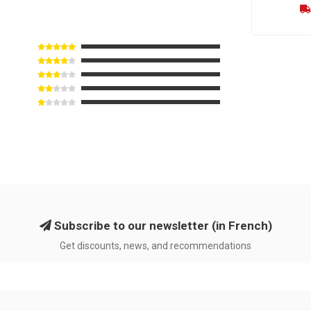
Subscribe to our newsletter (in French)
Get discounts, news, and recommendations