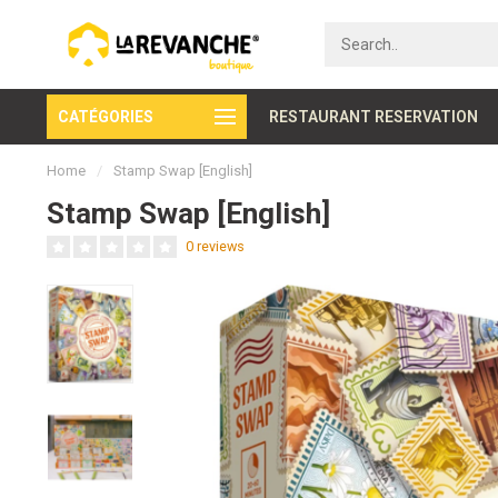
CATÉGORIES
Secure payment
RESTAURANT RESERVATION
Home
/
Stamp Swap [English]
Stamp Swap [English]
0 reviews