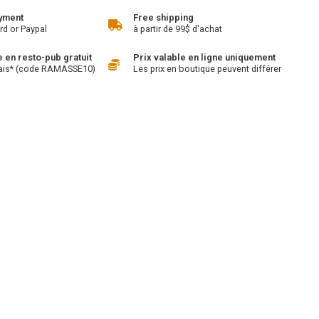
yment
Free shipping
rd or Paypal
à partir de 99$ d'achat
en resto-pub gratuit
Prix valable en ligne uniquement
ais* (code RAMASSE10)
Les prix en boutique peuvent différer