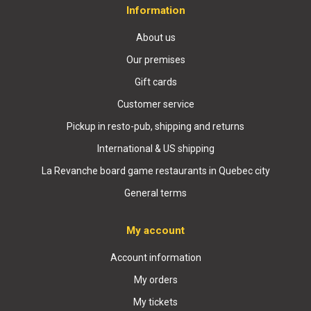
Information
About us
Our premises
Gift cards
Customer service
Pickup in resto-pub, shipping and returns
International & US shipping
La Revanche board game restaurants in Quebec city
General terms
My account
Account information
My orders
My tickets