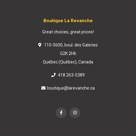
Boutique La Revanche
Great choices, great prices!
110-5600, boul. des Galeries
G2K 2H6
Québec (Québec), Canada
418 263-5389
boutique@larevanche.ca