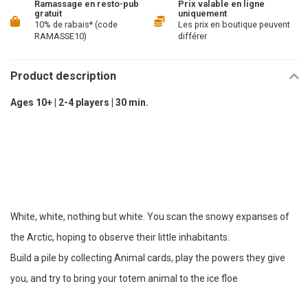
Ramassage en resto-pub
Prix valable en ligne
gratuit
uniquement
10% de rabais* (code
Les prix en boutique peuvent
RAMASSE10)
différer
Product description
Ages 10+ | 2-4 players | 30 min.
White, white, nothing but white. You scan the snowy expanses of
the Arctic, hoping to observe their little inhabitants.
Build a pile by collecting Animal cards, play the powers they give
you, and try to bring your totem animal to the ice floe