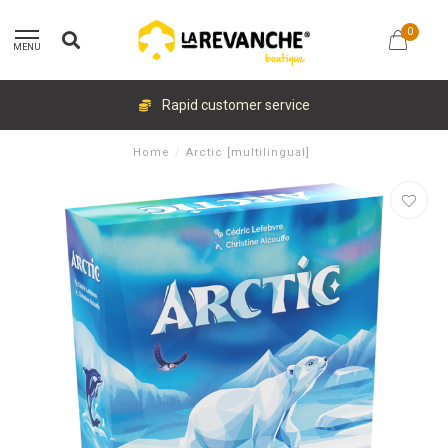
0
MENU
Rapid customer service
Home
/
Arctic [multilingual]