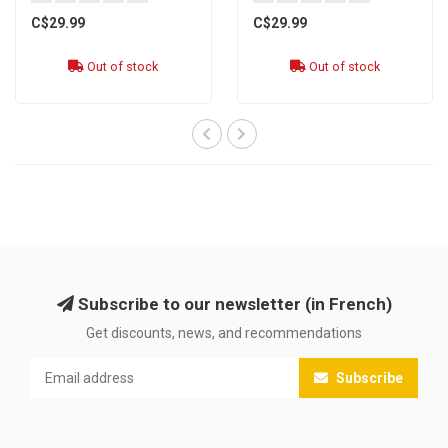
C$29.99
C$29.99
Out of stock
Out of stock
Subscribe to our newsletter (in French)
Get discounts, news, and recommendations
Subscribe