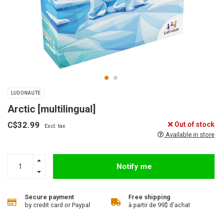
LUDONAUTE
Arctic [multilingual]
C$32.99
Out of stock
Excl. tax
Available in store
Notify me
Secure payment
Free shipping
by credit card or Paypal
à partir de 99$ d'achat