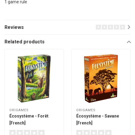
1 game rule
Reviews
Related products
ORIGAMES
ORIGAMES
Écosystème - Forêt
Écosystème - Savane
[French]
[French]