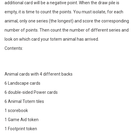
additional card will be a negative point. When the draw pile is
empty, it is time to count the points. You must isolate, for each
animal, only one series (the longest) and score the corresponding
number of points. Then count the number of different series and
look on which card your totem animal has arrived.
Contents:
Animal cards with 4 different backs
6 Landscape cards
6 double-sided Power cards
6 Animal Totem tiles
1 scorebook
1 Game Aid token
1 Footprint token