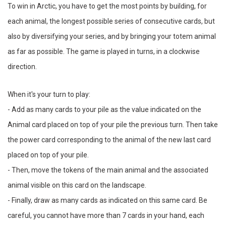
To win in Arctic, you have to get the most points by building, for
each animal, the longest possible series of consecutive cards, but
also by diversifying your series, and by bringing your totem animal
as far as possible. The game is played in turns, in a clockwise
direction.
When it's your turn to play:
- Add as many cards to your pile as the value indicated on the
Animal card placed on top of your pile the previous turn. Then take
the power card corresponding to the animal of the new last card
placed on top of your pile.
- Then, move the tokens of the main animal and the associated
animal visible on this card on the landscape.
- Finally, draw as many cards as indicated on this same card. Be
careful, you cannot have more than 7 cards in your hand, each