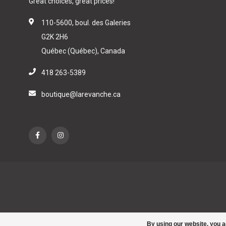
Great choices, great prices!
110-5600, boul. des Galeries
G2K 2H6
Québec (Québec), Canada
418 263-5389
boutique@larevanche.ca
By using our website, you a