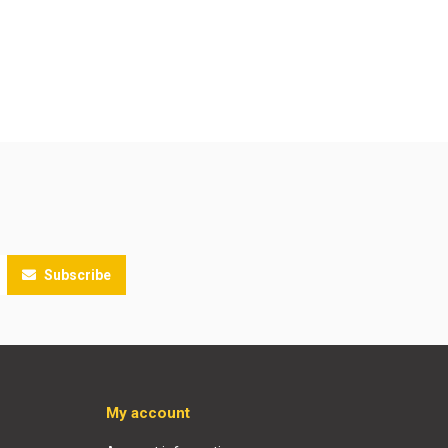
Subscribe
My account