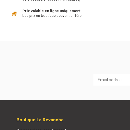
Prix valable en ligne uniquement
Les prix en boutique peuvent différer
Boutique La Revanche