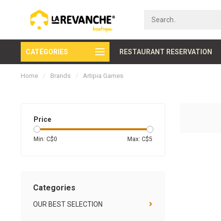
CATÉGORIES
Secure payment
RESTAURANT RESERVATION
Home
/
Brands
/
Artipia Games
Price
Min: C$
0
Max: C$
5
Categories
OUR BEST SELECTION