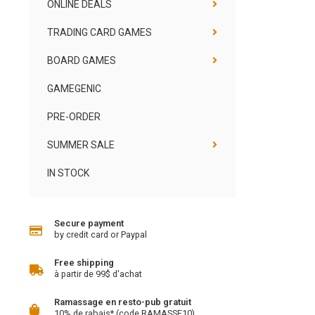
ONLINE DEALS
TRADING CARD GAMES
BOARD GAMES
GAMEGENIC
PRE-ORDER
SUMMER SALE
IN STOCK
Secure payment
by credit card or Paypal
Free shipping
à partir de 99$ d'achat
Ramassage en resto-pub gratuit
10% de rabais* (code RAMASSE10)