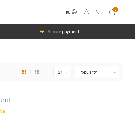
0
EN
Secure payment
ound
ING