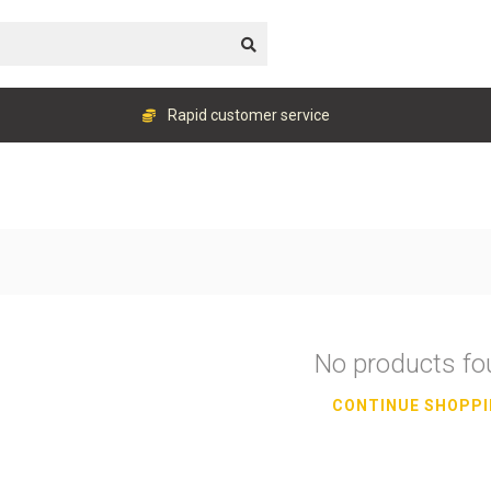
Rapid customer service
No products f
CONTINUE SHOPP