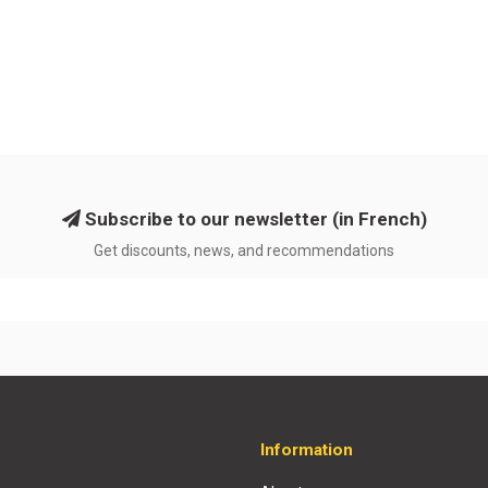
Subscribe to our newsletter (in French)
Get discounts, news, and recommendations
Information