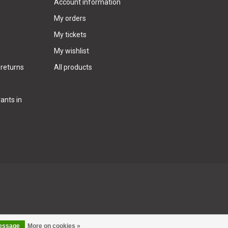
Account information
My orders
My tickets
My wishlist
 returns
All products
ants in
message
More on cookies »