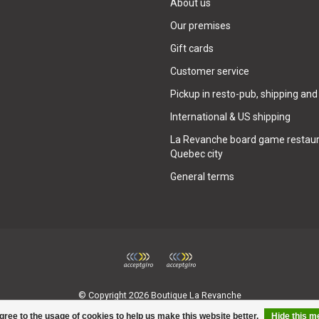
About us
Our premises
Gift cards
Customer service
Pickup in resto-pub, shipping and
International & US shipping
La Revanche board game restaur
Quebec city
General terms
© Copyright 2026 Boutique La Revanche
gree to the usage of cookies to help us make this website better.
Hide this 