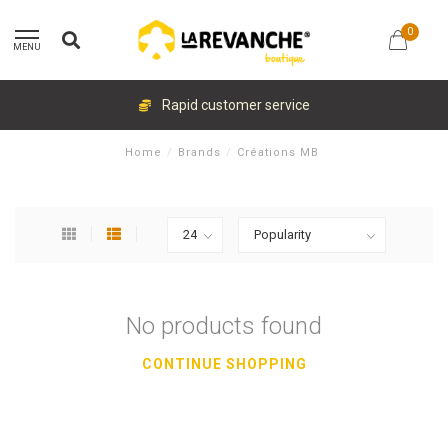
0
MENU
Rapid customer service
Home
/
Brands
/
Créations MB
No products found
CONTINUE SHOPPING