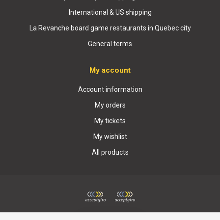
International & US shipping
La Revanche board game restaurants in Quebec city
General terms
My account
Account information
My orders
My tickets
My wishlist
All products