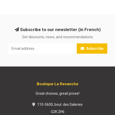
Subscribe to our newsletter (in French)
Get discounts, news, and recommendations
Subscribe
Boutique La Revanche
Great choices, great prices!
110-5600, boul. des Galeries
G2K 2H6