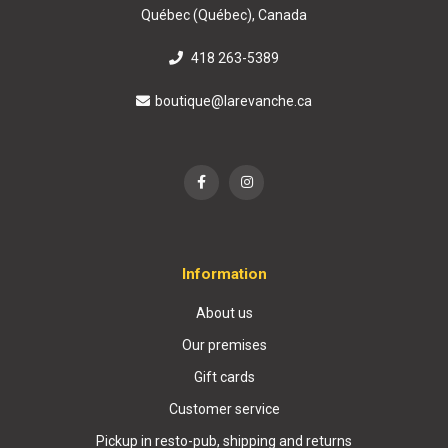
Québec (Québec), Canada
418 263-5389
boutique@larevanche.ca
Information
About us
Our premises
Gift cards
Customer service
Pickup in resto-pub, shipping and returns