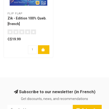
FLIP FLAP
Zik - Edition 100% Queb.
[french]
C$19.99
Subscribe to our newsletter (in French)
Get discounts, news, and recommendations