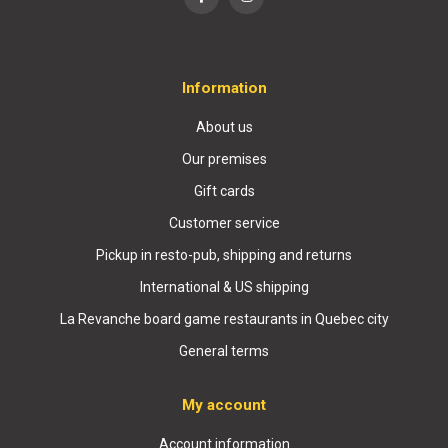
Information
About us
Our premises
Gift cards
Customer service
Pickup in resto-pub, shipping and returns
International & US shipping
La Revanche board game restaurants in Quebec city
General terms
My account
Account information