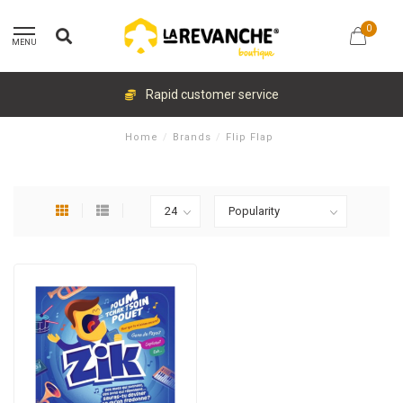
0
MENU
Rapid customer service
Home
/
Brands
/
Flip Flap