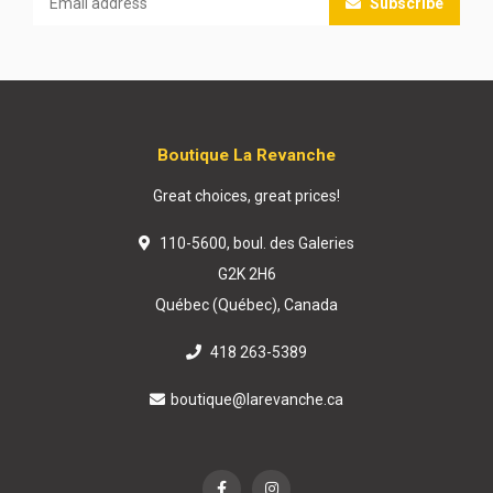
Subscribe
Boutique La Revanche
Great choices, great prices!
110-5600, boul. des Galeries
G2K 2H6
Québec (Québec), Canada
418 263-5389
boutique@larevanche.ca