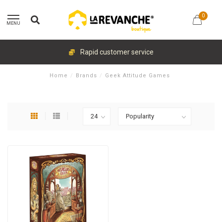
0
MENU
Rapid customer service
Home
/
Brands
/
Geek Attitude Games