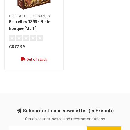
GEEK ATTITUDE GAMES
Bruxelles 1893 - Belle
Epoque [Multi]
C$77.99
Out of stock
Subscribe to our newsletter (in French)
Get discounts, news, and recommendations