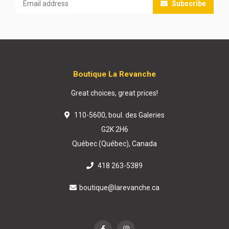
Subscribe
Boutique La Revanche
Great choices, great prices!
110-5600, boul. des Galeries
G2K 2H6
Québec (Québec), Canada
418 263-5389
boutique@larevanche.ca