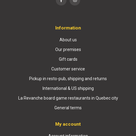
Information
About us
Our premises
Gift cards
Customer service
Pickup in resto-pub, shipping and returns
International & US shipping
La Revanche board game restaurants in Quebec city
General terms
My account