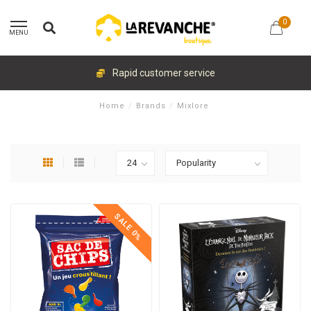
0
MENU
Rapid customer service
Home
/
Brands
/
Mixlore
SALE 0%