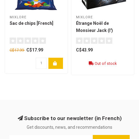
MIXLORE
MIXLORE
Sac de chips [French]
Étrange Noël de
Monsieur Jack (l')
[French]
C$17.99
C$43.99
C$17.99
Out of stock
Subscribe to our newsletter (in French)
Get discounts, news, and recommendations