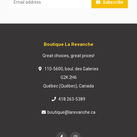
Subscribe
Boutique La Revanche
Great choices, great prices!
110-5600, boul. des Galeries
G2K 2H6
Québec (Québec), Canada
418 263-5389
boutique@larevanche.ca