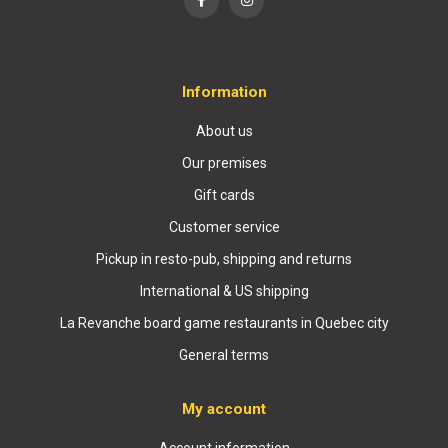
Information
About us
Our premises
Gift cards
Customer service
Pickup in resto-pub, shipping and returns
International & US shipping
La Revanche board game restaurants in Quebec city
General terms
My account