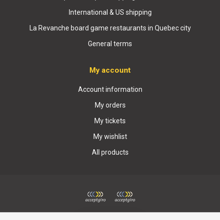
International & US shipping
La Revanche board game restaurants in Quebec city
General terms
My account
Account information
My orders
My tickets
My wishlist
All products