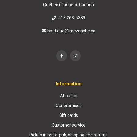
Québec (Québec), Canada
418 263-5389
boutique@larevanche.ca
Information
About us
Our premises
Gift cards
Customer service
Pickup in resto-pub, shipping and returns