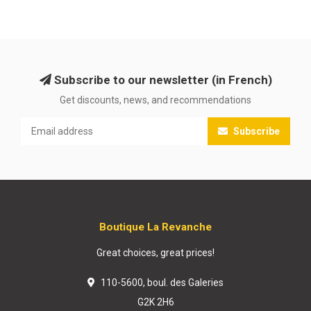
Subscribe to our newsletter (in French)
Get discounts, news, and recommendations
Subscribe
Boutique La Revanche
Great choices, great prices!
110-5600, boul. des Galeries
G2K 2H6