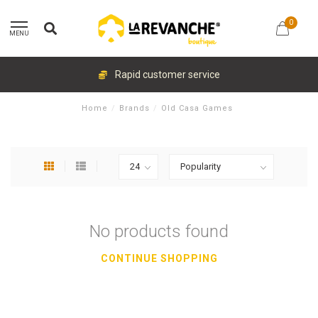
0
MENU
Rapid customer service
Home
/
Brands
/
Old Casa Games
No products found
CONTINUE SHOPPING