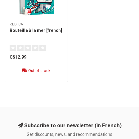
RED CAT
Bouteille à la mer [french]
C$12.99
Out of stock
Subscribe to our newsletter (in French)
Get discounts, news, and recommendations