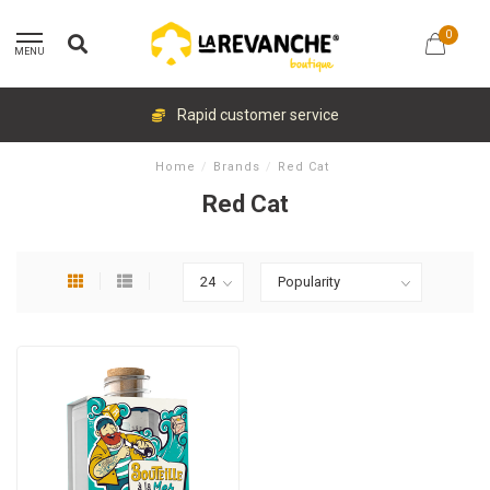
0
MENU
Rapid customer service
Home
/
Brands
/
Red Cat
Red Cat