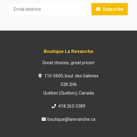
Subscribe
Boutique La Revanche
Great choices, great prices!
110-5600, boul. des Galeries
G2K 2H6
Québec (Québec), Canada
418 263-5389
boutique@larevanche.ca