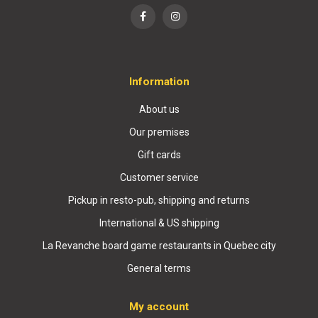
Information
About us
Our premises
Gift cards
Customer service
Pickup in resto-pub, shipping and returns
International & US shipping
La Revanche board game restaurants in Quebec city
General terms
My account