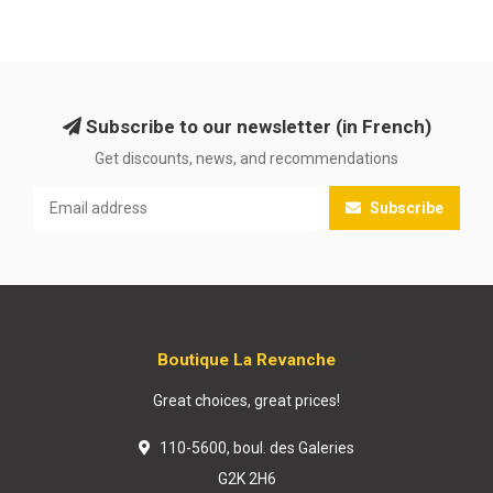
Subscribe to our newsletter (in French)
Get discounts, news, and recommendations
Subscribe
Boutique La Revanche
Great choices, great prices!
110-5600, boul. des Galeries
G2K 2H6