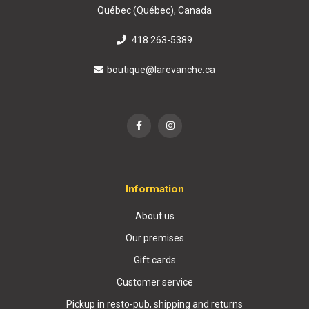
Québec (Québec), Canada
418 263-5389
boutique@larevanche.ca
Information
About us
Our premises
Gift cards
Customer service
Pickup in resto-pub, shipping and returns