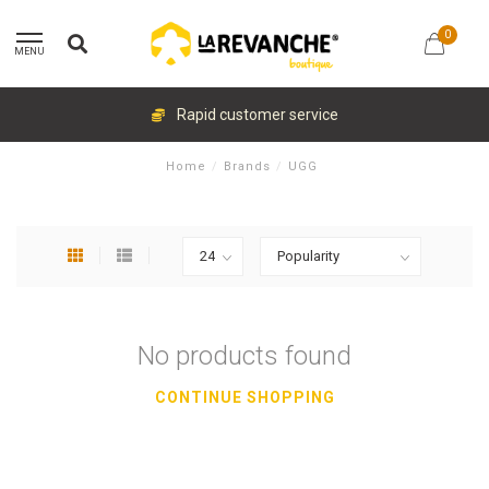
0
MENU
Rapid customer service
Home
/
Brands
/
UGG
No products found
CONTINUE SHOPPING