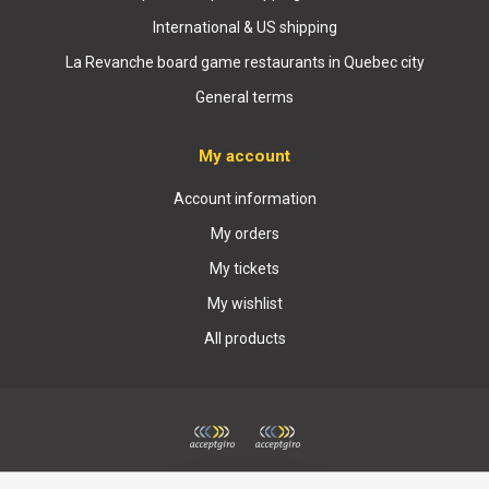
International & US shipping
La Revanche board game restaurants in Quebec city
General terms
My account
Account information
My orders
My tickets
My wishlist
All products