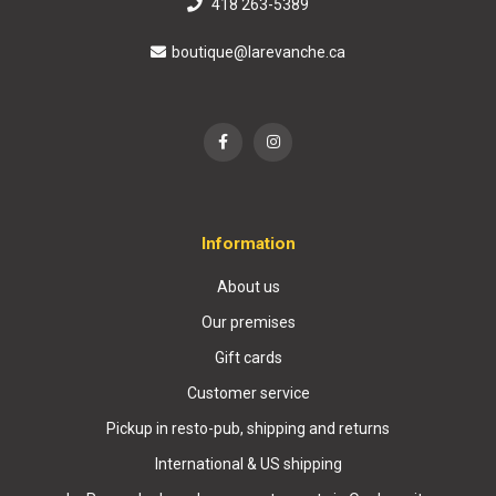
418 263-5389
boutique@larevanche.ca
Information
About us
Our premises
Gift cards
Customer service
Pickup in resto-pub, shipping and returns
International & US shipping