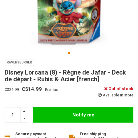
RAVENSBURGER
Disney Lorcana (8) - Règne de Jafar - Deck
de départ - Rubis & Acier [french]
C$14.99
Out of stock
C$21.99
Excl. tax
Available in store
Notify me
Secure payment
Free shipping