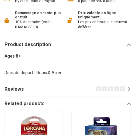
by credit card or Paypal
à partir de 99$ d'achat
Ramassage en resto-pub
Prix valable en ligne
gratuit
uniquement
10% de rabais* (code
Les prix en boutique peuvent
RAMASSE10)
différer
Product description
Ages 8+
Deck de départ - Rubis & Acier
Reviews
Related products