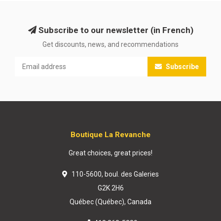
Subscribe to our newsletter (in French)
Get discounts, news, and recommendations
Subscribe
Boutique La Revanche
Great choices, great prices!
110-5600, boul. des Galeries
G2K 2H6
Québec (Québec), Canada