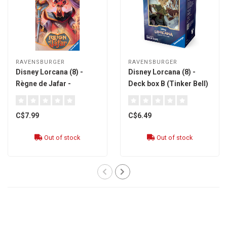
RAVENSBURGER
RAVENSBURGER
Disney Lorcana (8) -
Disney Lorcana (8) -
Règne de Jafar -
Deck box B (Tinker Bell)
Booster Pack Sleeved
[multi]
[french]
C$7.99
C$6.49
Out of stock
Out of stock