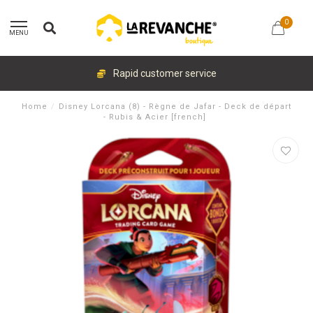
0
MENU
Rapid customer service
Home
/
Disney Lorcana (8) - Règne de Jafar - Deck de départ
- Rubis & Acier [french]