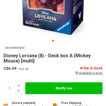
RAVENSBURGER
Disney Lorcana (8) - Deck box A (Mickey
Mouse) [multi]
C$6.49
Out of stock
Excl. tax
Available in store
Notify me
Secure payment
Free shipping