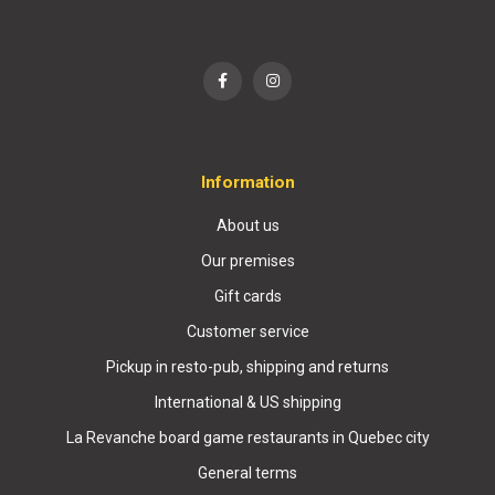
Information
About us
Our premises
Gift cards
Customer service
Pickup in resto-pub, shipping and returns
International & US shipping
La Revanche board game restaurants in Quebec city
General terms