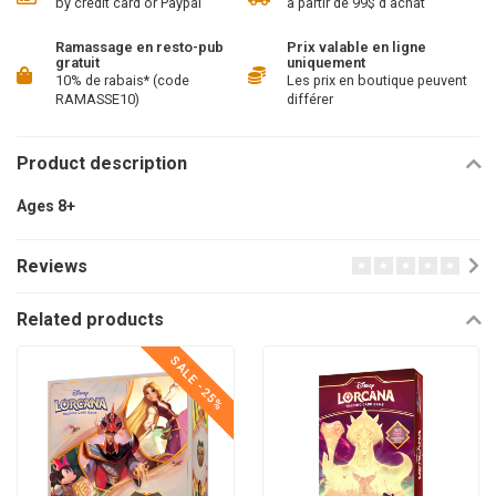
by credit card or Paypal
à partir de 99$ d'achat
Ramassage en resto-pub
Prix valable en ligne
gratuit
uniquement
10% de rabais* (code
Les prix en boutique peuvent
RAMASSE10)
différer
Product description
Ages 8+
Reviews
Related products
SALE -25%