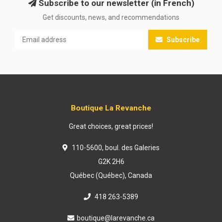
Subscribe to our newsletter (in French)
Get discounts, news, and recommendations
Subscribe
Boutique La Revanche
Great choices, great prices!
110-5600, boul. des Galeries
G2K 2H6
Québec (Québec), Canada
418 263-5389
boutique@larevanche.ca