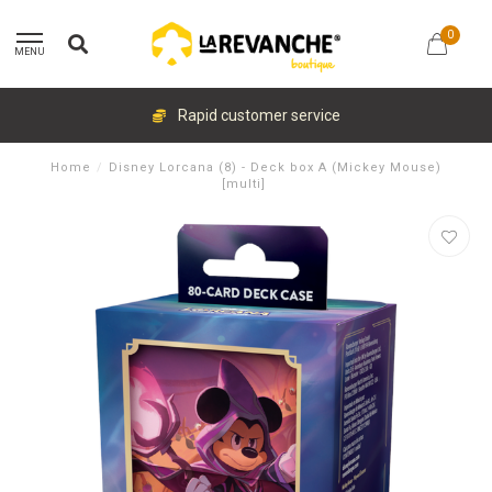
0
MENU
Rapid customer service
Home
/
Disney Lorcana (8) - Deck box A (Mickey Mouse)
[multi]