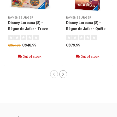
RAVENSBURGER
RAVENSBURGER
Disney Lorcana (8) -
Disney Lorcana (8) -
Règne de Jafar - Trove
Règne de Jafar - Quête
[french]
des illumineurs : Vol au
palais [french]
C$48.99
C$79.99
C$64.99
Out of stock
Out of stock