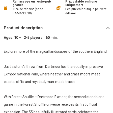
Ramassage en resto-pub
Prix valable en ligne
gratuit
uniquement
10% de rabais* (code
Les prix en boutique peuvent
RAMASSE10)
différer
Product description
Ages: 10 + 2-5 players 60 min.
Explore more of the magical landscapes of the southern England.
Just a stone’s throw from Dartmoor lies the equally impressive
Exmoor National Park, where heather and grass moors meet
coastal cliffs and mystical, man-made traces.
With Forest Shuffle – Dartmoor: Exmoor, the second standalone
game in the Forest Shuffle universe receives its first official
expansion. The 55 beautifully illustrated cards celebrate the