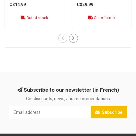
C$14.99
C$29.99
Out of stock
Out of stock
Subscribe to our newsletter (in French)
Get discounts, news, and recommendations
Subscribe