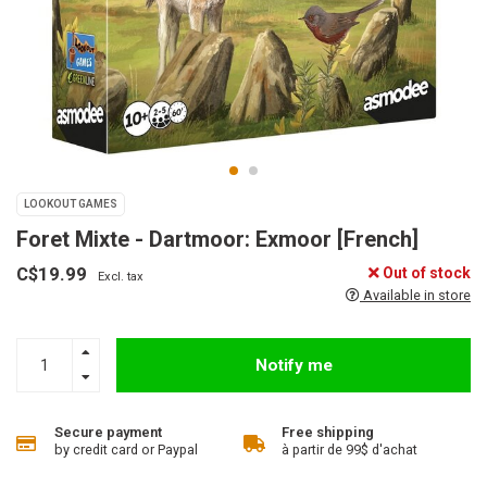
LOOKOUT GAMES
Foret Mixte - Dartmoor: Exmoor [French]
C$19.99
Out of stock
Excl. tax
Available in store
Notify me
Secure payment
Free shipping
by credit card or Paypal
à partir de 99$ d'achat