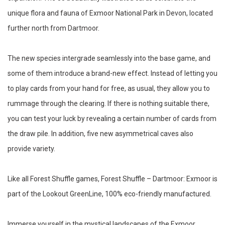
unique flora and fauna of Exmoor National Park in Devon, located
further north from Dartmoor.
The new species intergrade seamlessly into the base game, and
some of them introduce a brand-new effect. Instead of letting you
to play cards from your hand for free, as usual, they allow you to
rummage through the clearing. If there is nothing suitable there,
you can test your luck by revealing a certain number of cards from
the draw pile. In addition, five new asymmetrical caves also
provide variety.
Like all Forest Shuffle games, Forest Shuffle – Dartmoor: Exmoor is
part of the Lookout GreenLine, 100% eco-friendly manufactured.
Immerse yourself in the mystical landscapes of the Exmoor