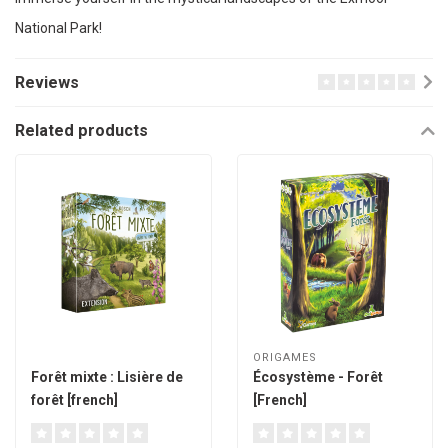
National Park!
Reviews
Related products
ORIGAMES
Forêt mixte : Lisière de
Écosystème - Forêt
forêt [french]
[French]