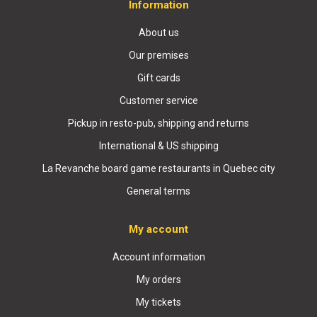
Information
About us
Our premises
Gift cards
Customer service
Pickup in resto-pub, shipping and returns
International & US shipping
La Revanche board game restaurants in Quebec city
General terms
My account
Account information
My orders
My tickets