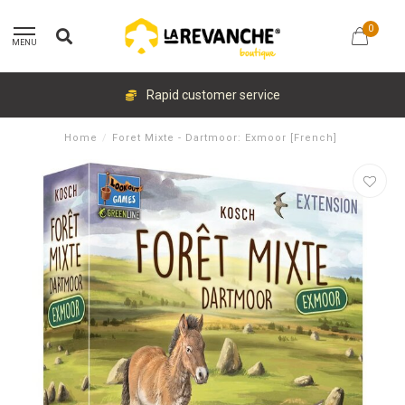
0
MENU
Rapid customer service
Home
/
Foret Mixte - Dartmoor: Exmoor [French]