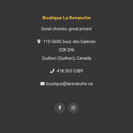
Boutique La Revanche
Great choices, great prices!
110-5600, boul. des Galeries
G2K 2H6
Québec (Québec), Canada
418 263-5389
boutique@larevanche.ca