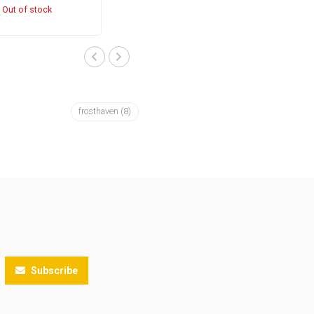
Out of stock
frosthaven
(8)
Subscribe