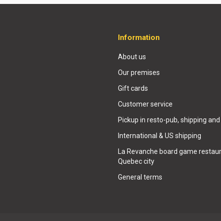
Information
About us
Our premises
Gift cards
Customer service
Pickup in resto-pub, shipping and
International & US shipping
La Revanche board game restaur
Quebec city
General terms