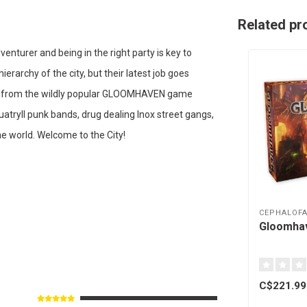
Related pr
nturer and being in the right party is key to
ierarchy of the city, but their latest job goes
mic from the wildly popular GLOOMHAVEN game
uatryll punk bands, drug dealing Inox street gangs,
e world. Welcome to the City!
CEPHALOFA
Gloomhav
C$221.99