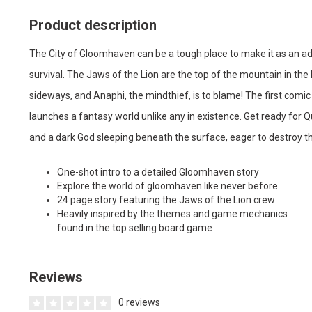
Product description
The City of Gloomhaven can be a tough place to make it as an adve
survival. The Jaws of the Lion are the top of the mountain in the h
sideways, and Anaphi, the mindthief, is to blame! The first co
launches a fantasy world unlike any in existence. Get ready for Q
and a dark God sleeping beneath the surface, eager to destroy th
One-shot intro to a detailed Gloomhaven story
Explore the world of gloomhaven like never before
24 page story featuring the Jaws of the Lion crew
Heavily inspired by the themes and game mechanics
found in the top selling board game
Reviews
0 reviews