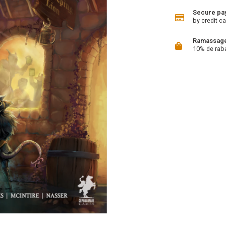
Secure pa
by credit ca
Ramassage 
10% de rab