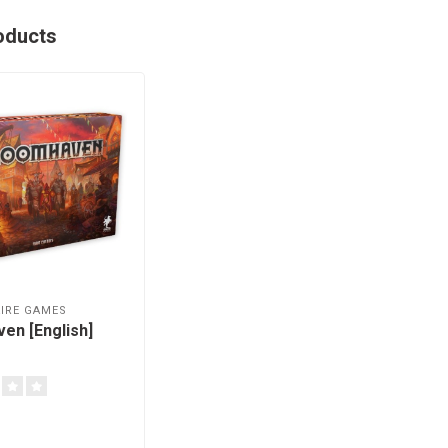
oducts
IRE GAMES
en [English]