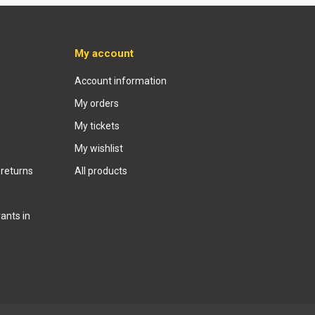
My account
Account information
My orders
My tickets
My wishlist
 returns
All products
ants in