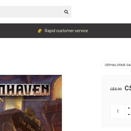
Rapid customer service
CEPHALOFAIR G
C
C$5.99