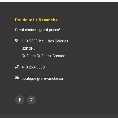
Boutique La Revanche
Great choices, great prices!
110-5600, boul. des Galeries
G2K 2H6
Québec (Québec), Canada
418 263-5389
boutique@larevanche.ca