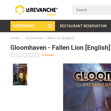
CATÉGORIES
Secure payment
RESTAURANT RESERVATION
Home
/
Gloomhaven - Fallen Lion [English]
Gloomhaven - Fallen Lion [English]
0 reviews