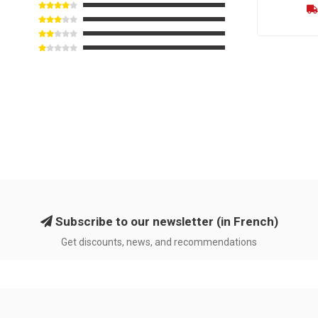
Subscribe to our newsletter (in French)
Get discounts, news, and recommendations