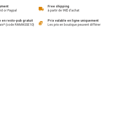
yment
Free shipping
rd or Paypal
à partir de 99$ d'achat
en resto-pub gratuit
Prix valable en ligne uniquement
ais* (code RAMASSE10)
Les prix en boutique peuvent différer