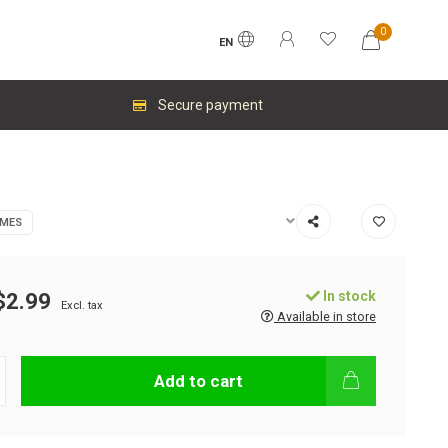
0
EN
Secure payment
AMES
In stock
$2.99
Excl. tax
Available in store
Add to cart