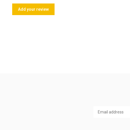
Add your review