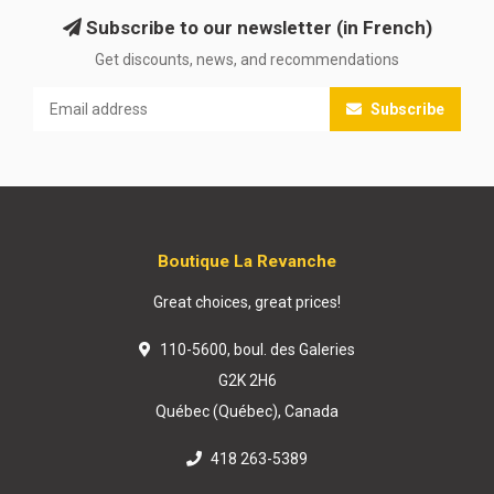
Subscribe to our newsletter (in French)
Get discounts, news, and recommendations
Subscribe
Boutique La Revanche
Great choices, great prices!
110-5600, boul. des Galeries
G2K 2H6
Québec (Québec), Canada
418 263-5389