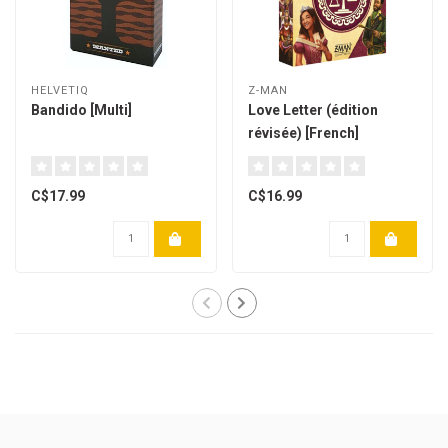
HELVETIQ
Z-MAN
Bandido [Multi]
Love Letter (édition
révisée) [French]
C$17.99
C$16.99