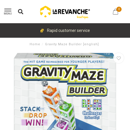
0
MENU
Rapid customer service
Home
/
Gravity Maze Builder [english]