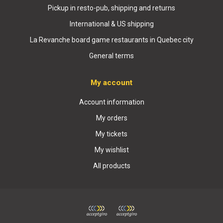
Pickup in resto-pub, shipping and returns
International & US shipping
La Revanche board game restaurants in Quebec city
General terms
My account
Account information
My orders
My tickets
My wishlist
All products