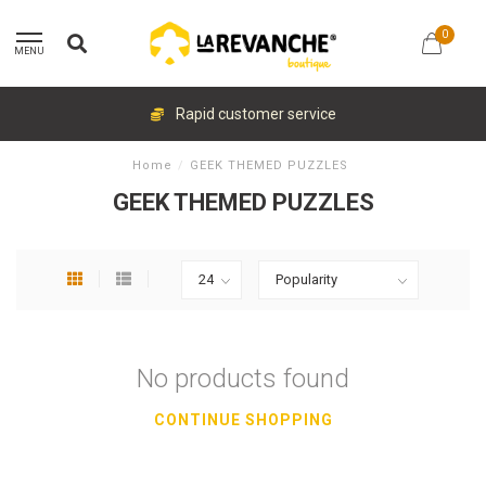
0
MENU
Rapid customer service
Home
/
GEEK THEMED PUZZLES
GEEK THEMED PUZZLES
No products found
CONTINUE SHOPPING