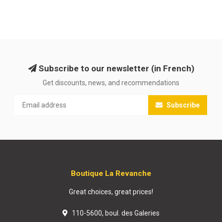
Subscribe to our newsletter (in French)
Get discounts, news, and recommendations
Subscribe
Boutique La Revanche
Great choices, great prices!
110-5600, boul. des Galeries