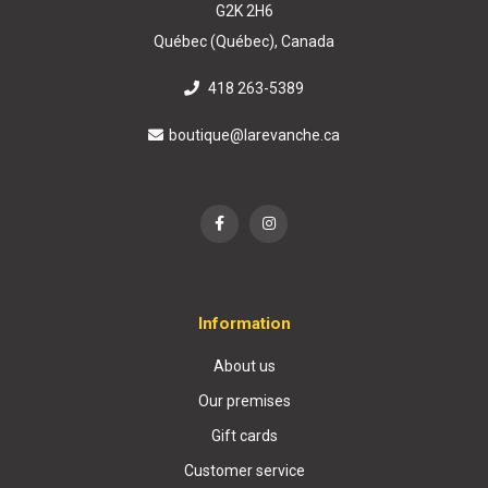
G2K 2H6
Québec (Québec), Canada
418 263-5389
boutique@larevanche.ca
Information
About us
Our premises
Gift cards
Customer service