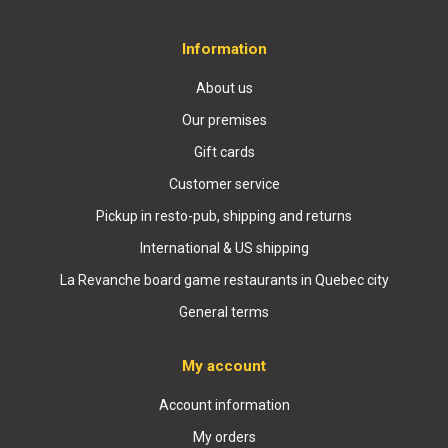
Information
About us
Our premises
Gift cards
Customer service
Pickup in resto-pub, shipping and returns
International & US shipping
La Revanche board game restaurants in Quebec city
General terms
My account
Account information
My orders