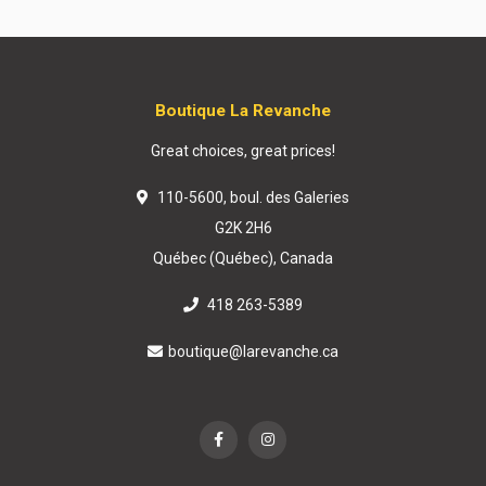
Boutique La Revanche
Great choices, great prices!
110-5600, boul. des Galeries
G2K 2H6
Québec (Québec), Canada
418 263-5389
boutique@larevanche.ca