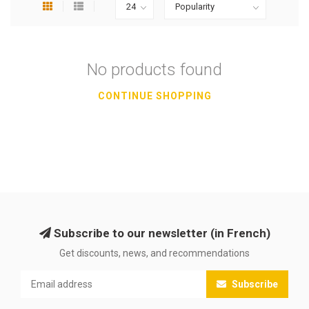
No products found
CONTINUE SHOPPING
Subscribe to our newsletter (in French)
Get discounts, news, and recommendations
Subscribe