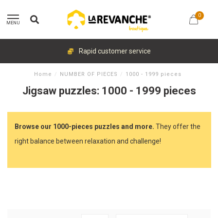
0
MENU
Rapid customer service
Home
/
NUMBER OF PIECES
/
1000 - 1999 pieces
Jigsaw puzzles: 1000 - 1999 pieces
Browse our 1000-pieces puzzles and more.
They offer the
right balance between relaxation and challenge!