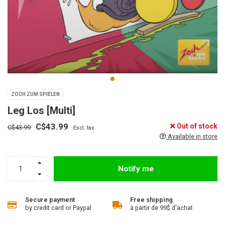
ZOCH ZUM SPIELEN
Leg Los [Multi]
C$43.99
Out of stock
C$43.99
Excl. tax
Available in store
Notify me
Secure payment
Free shipping
by credit card or Paypal
à partir de 99$ d'achat