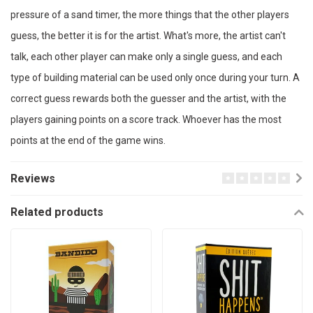
pressure of a sand timer, the more things that the other players
guess, the better it is for the artist. What's more, the artist can't
talk, each other player can make only a single guess, and each
type of building material can be used only once during your turn. A
correct guess rewards both the guesser and the artist, with the
players gaining points on a score track. Whoever has the most
points at the end of the game wins.
Reviews
Related products