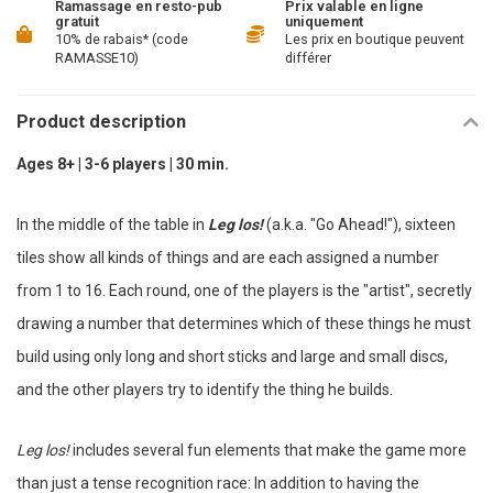
Ramassage en resto-pub
Prix valable en ligne
gratuit
uniquement
10% de rabais* (code
Les prix en boutique peuvent
RAMASSE10)
différer
Product description
Ages 8+ | 3-6 players | 30 min.
In the middle of the table in
Leg los!
(a.k.a. "Go Ahead!"), sixteen
tiles show all kinds of things and are each assigned a number
from 1 to 16. Each round, one of the players is the "artist", secretly
drawing a number that determines which of these things he must
build using only long and short sticks and large and small discs,
and the other players try to identify the thing he builds.
Leg los!
includes several fun elements that make the game more
than just a tense recognition race: In addition to having the