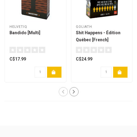
HELVETIQ
GOLIATH
Bandido [Multi]
Shit Happens - Édition
Québec [French]
C$17.99
C$24.99