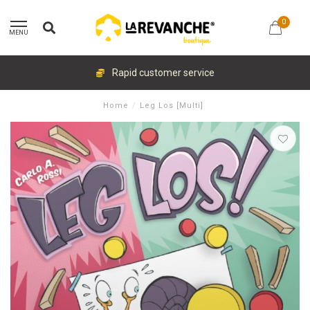
0
MENU
Rapid customer service
Home
/
Leg Los [Multi]