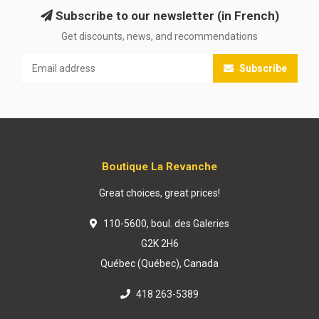
Subscribe to our newsletter (in French)
Get discounts, news, and recommendations
Subscribe
Boutique La Revanche
Great choices, great prices!
110-5600, boul. des Galeries
G2K 2H6
Québec (Québec), Canada
418 263-5389