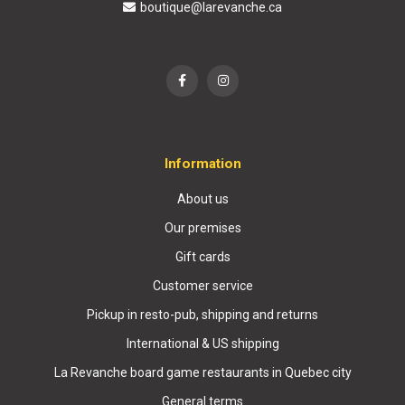
boutique@larevanche.ca
Information
About us
Our premises
Gift cards
Customer service
Pickup in resto-pub, shipping and returns
International & US shipping
La Revanche board game restaurants in Quebec city
General terms