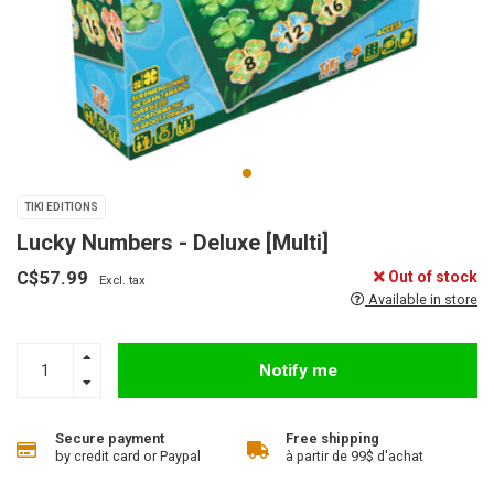
TIKI EDITIONS
Lucky Numbers - Deluxe [Multi]
C$57.99
Out of stock
Excl. tax
Available in store
Notify me
Secure payment
Free shipping
by credit card or Paypal
à partir de 99$ d'achat