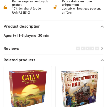
Ramassage en resto-pub
Prix valable en ligne
gratuit
uniquement
10% de rabais* (code
Les prix en boutique peuvent
RAMASSE10)
différer
Product description
Ages 8+ | 1-5 players | 20 min
Reviews
Related products