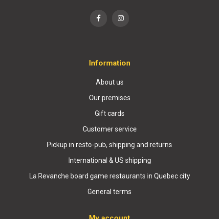
Information
About us
Our premises
Gift cards
Customer service
Pickup in resto-pub, shipping and returns
International & US shipping
La Revanche board game restaurants in Quebec city
General terms
My account