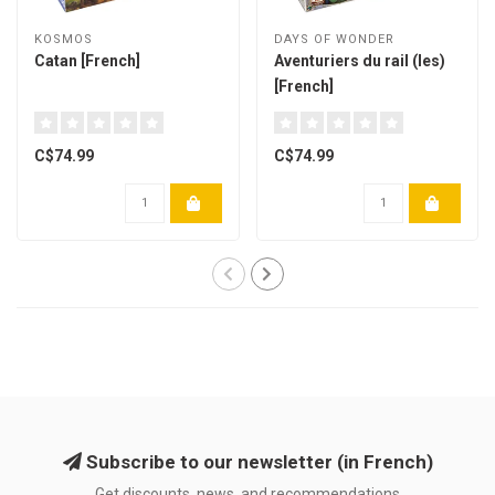
KOSMOS
DAYS OF WONDER
Catan [French]
Aventuriers du rail (les)
[French]
C$74.99
C$74.99
Subscribe to our newsletter (in French)
Get discounts, news, and recommendations