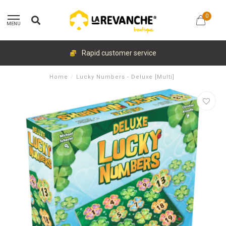
0
MENU
Rapid customer service
Home
/
Lucky Numbers - Deluxe [Multi]