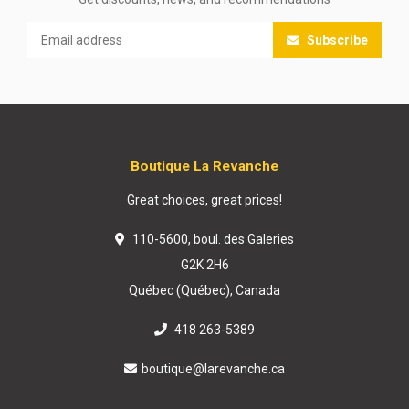
Subscribe
Boutique La Revanche
Great choices, great prices!
110-5600, boul. des Galeries
G2K 2H6
Québec (Québec), Canada
418 263-5389
boutique@larevanche.ca