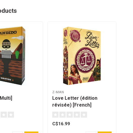
oducts
Z-MAN
GOL
Multi]
Love Letter (édition
Shi
révisée) [French]
Qué
C$16.99
C$