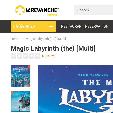
CATÉGORIES
Secure payment
RESTAURANT RESERVATION
Home
/
Magic Labyrinth (the) [Multi]
Magic Labyrinth (the) [Multi]
0 reviews