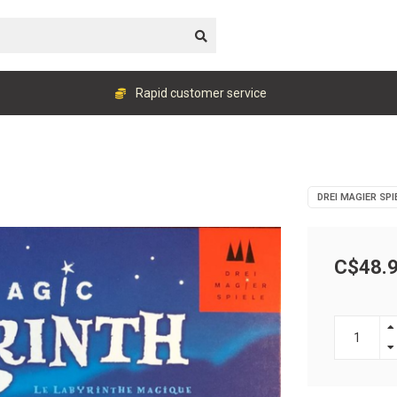
Rapid customer service
DREI MAGIER SPI
C$48.