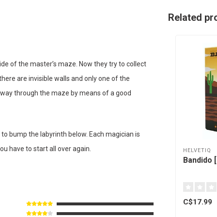
Related pr
ide of the master’s maze. Now they try to collect
ere are invisible walls and only one of the
eir way through the maze by means of a good
 to bump the labyrinth below. Each magician is
ou have to start all over again.
HELVETIQ
Bandido [
C$17.99