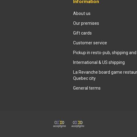
Information
About us
Our premises
Gift cards
Customer service
Pickup in resto-pub, shipping and
International & US shipping
La Revanche board game restaur
Quebec city
General terms