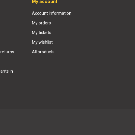
My account
Account information
My orders
My tickets
My wishlist
 returns
All products
ants in