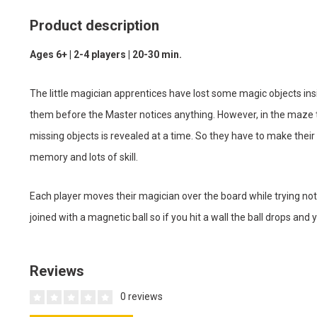
Product description
Ages 6+ | 2-4 players | 20-30 min.
The little magician apprentices have lost some magic objects ins
them before the Master notices anything. However, in the maze th
missing objects is revealed at a time. So they have to make th
memory and lots of skill.
Each player moves their magician over the board while trying not
joined with a magnetic ball so if you hit a wall the ball drops and y
Reviews
0 reviews