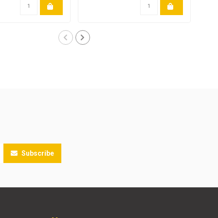
Subscribe