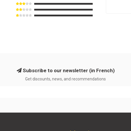
Subscribe to our newsletter (in French)
Get discounts, news, and recommendations