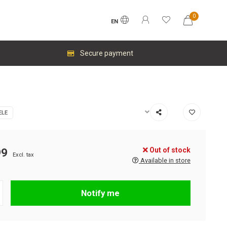
0
EN
Secure payment
ELE
Out of stock
99
Excl. tax
Available in store
Notify me