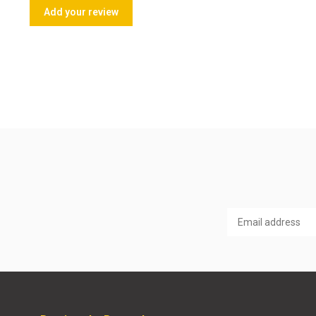
Add your review