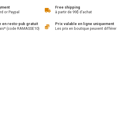
yment
Free shipping
rd or Paypal
à partir de 99$ d'achat
en resto-pub gratuit
Prix valable en ligne uniquement
ais* (code RAMASSE10)
Les prix en boutique peuvent différer