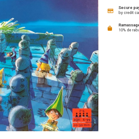
Secure pa
by credit ca
Ramassage 
10% de rab