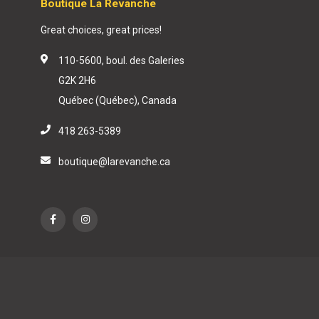
Boutique La Revanche
Great choices, great prices!
110-5600, boul. des Galeries
G2K 2H6
Québec (Québec), Canada
418 263-5389
boutique@larevanche.ca