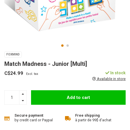
FOXMIND
Match Madness - Junior [Multi]
C$24.99
In stock
Excl. tax
Available in store
Add to cart
Secure payment
Free shipping
by credit card or Paypal
à partir de 99$ d'achat