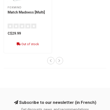
FOXMIND
Match Madness [Multi]
C$29.99
Out of stock
Subscribe to our newsletter (in French)
Get discounts, news, and recommendations