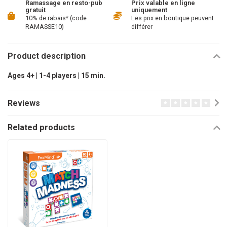
Ramassage en resto-pub
Prix valable en ligne
gratuit
uniquement
10% de rabais* (code
Les prix en boutique peuvent
RAMASSE10)
différer
Product description
Ages 4+ | 1-4 players | 15 min.
Reviews
Related products