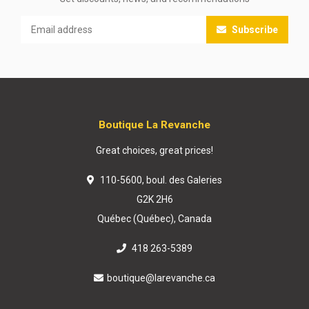
Subscribe
Boutique La Revanche
Great choices, great prices!
110-5600, boul. des Galeries
G2K 2H6
Québec (Québec), Canada
418 263-5389
boutique@larevanche.ca