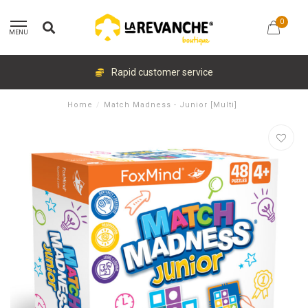
0
MENU
Rapid customer service
Home
/
Match Madness - Junior [Multi]