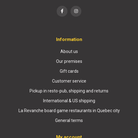
Information
About us
Our premises
Gift cards
Customer service
Pickup in resto-pub, shipping and returns
International & US shipping
La Revanche board game restaurants in Quebec city
General terms
My account