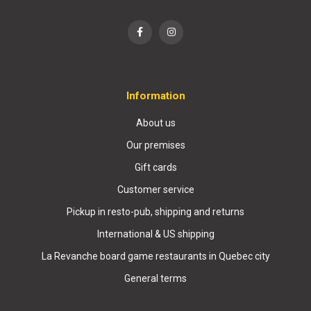
Information
About us
Our premises
Gift cards
Customer service
Pickup in resto-pub, shipping and returns
International & US shipping
La Revanche board game restaurants in Quebec city
General terms