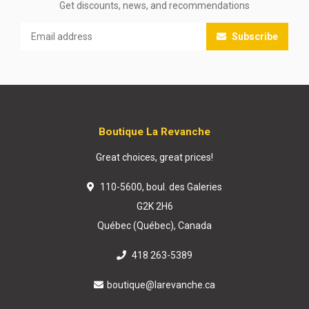
Get discounts, news, and recommendations
Subscribe
Boutique La Revanche
Great choices, great prices!
110-5600, boul. des Galeries
G2K 2H6
Québec (Québec), Canada
418 263-5389
boutique@larevanche.ca