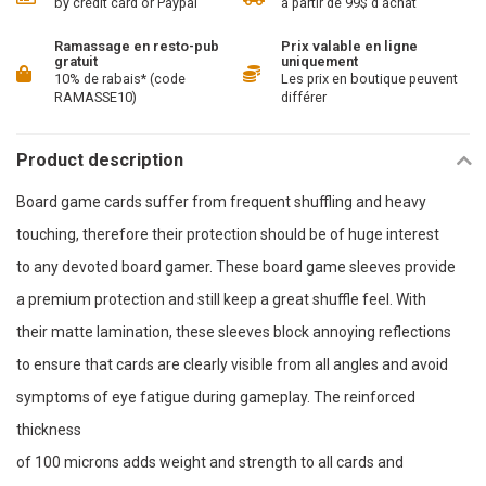
by credit card or Paypal
à partir de 99$ d'achat
Ramassage en resto-pub
Prix valable en ligne
gratuit
uniquement
10% de rabais* (code
Les prix en boutique peuvent
RAMASSE10)
différer
Product description
Board game cards suffer from frequent shuffling and heavy
touching, therefore their protection should be of huge interest
to any devoted board gamer. These board game sleeves provide
a premium protection and still keep a great shuffle feel. With
their matte lamination, these sleeves block annoying reflections
to ensure that cards are clearly visible from all angles and avoid
symptoms of eye fatigue during gameplay. The reinforced
thickness
of 100 microns adds weight and strength to all cards and