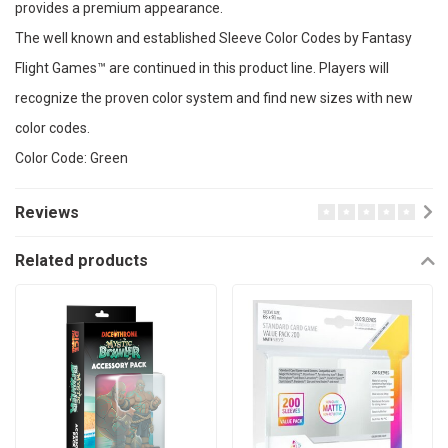
provides a premium appearance.
The well known and established Sleeve Color Codes by Fantasy
Flight Games™ are continued in this product line. Players will
recognize the proven color system and find new sizes with new
color codes.
Color Code: Green
Reviews
Related products