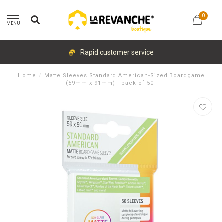
0
MENU
Rapid customer service
Home
/
Matte Sleeves Standard American-Sized Boardgame
(59mm x 91mm) - pack of 50