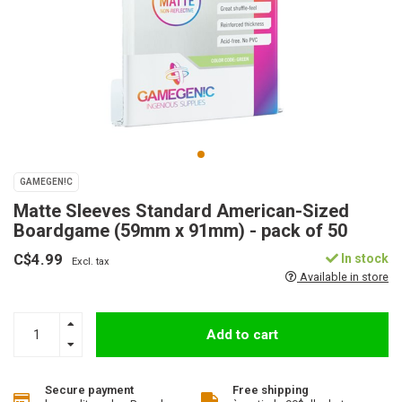
GAMEGEN!C
Matte Sleeves Standard American-Sized
Boardgame (59mm x 91mm) - pack of 50
C$4.99
In stock
Excl. tax
Available in store
Add to cart
Secure payment
Free shipping