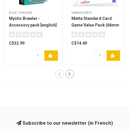
DICE THRONE
GAMEGEN!C
Mystic Brawler -
Matte Standard Card
Accessory pack [english]
Game Value Pack (66mm
x 91mm) Paquet de 200
C$32.99
C$14.49
Subscribe to our newsletter (in French)