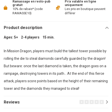
Ramassage en resto-pub
Prix valable en ligne
gratuit
uniquement
10% de rabais* (code
Les prix en boutique peuvent
RAMASSE10)
différer
Product description
Ages: 5+ 2-4 players 15 min.
In Mission Dragon, players must build the tallest tower possible by
rolling the die to steal diamonds carefully guarded by the dragon!
But beware: once the last diamond is taken, the dragon goes on a
rampage, destroying towers in its path… At the end of this fierce
attack, players score points based on the height of their remaining
tower and the diamonds they managed to steal!
Reviews