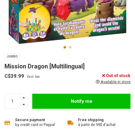
JUMBO
Mission Dragon [Multilingual]
C$39.99
Out of stock
Excl. tax
Available in store
Notify me
Secure payment
Free shipping
by credit card or Paypal
à partir de 99$ d'achat