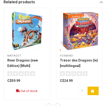
Related products
MATAGOT
FOXMIND
River Dragons (new
Trésor des Dragons (le)
Edition) [Multi]
[multilingual]
C$59.99
C$24.99
Out of stock