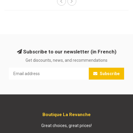
Subscribe to our newsletter (in French)
Get discounts, news, and recommendations
Subscribe
Boutique La Revanche
Great choices, great prices!