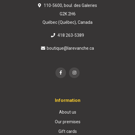
110-5600, boul. des Galeries
G2K 2H6
Québec (Québec), Canada
418 263-5389
boutique@larevanche.ca
Information
About us
Our premises
Gift cards