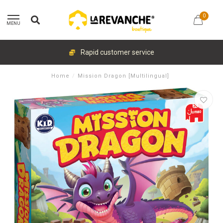
0
MENU
Rapid customer service
Home
/
Mission Dragon [Multilingual]