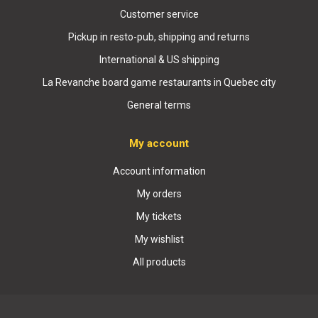
Customer service
Pickup in resto-pub, shipping and returns
International & US shipping
La Revanche board game restaurants in Quebec city
General terms
My account
Account information
My orders
My tickets
My wishlist
All products