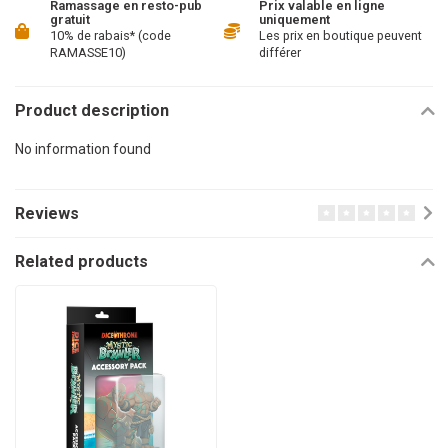
Ramassage en resto-pub
Prix valable en ligne
gratuit
uniquement
10% de rabais* (code
Les prix en boutique peuvent
RAMASSE10)
différer
Product description
No information found
Reviews
Related products