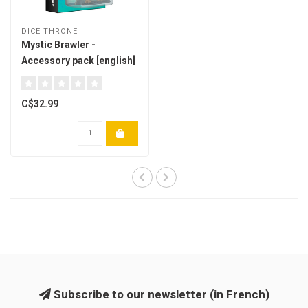
DICE THRONE
Mystic Brawler -
Accessory pack [english]
C$32.99
Subscribe to our newsletter (in French)