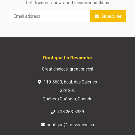
Get discounts, news, and recommendations
Subscribe
Boutique La Revanche
Great choices, great prices!
110-5600, boul. des Galeries
G2K 2H6
Québec (Québec), Canada
418 263-5389
boutique@larevanche.ca