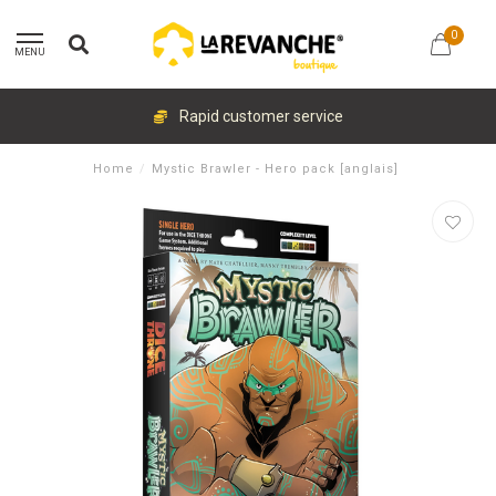
0
MENU
Rapid customer service
Home
/
Mystic Brawler - Hero pack [anglais]