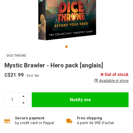
DICE THRONE
Mystic Brawler - Hero pack [anglais]
C$21.99
Out of stock
Excl. tax
Available in store
Notify me
Secure payment
Free shipping
by credit card or Paypal
à partir de 99$ d'achat