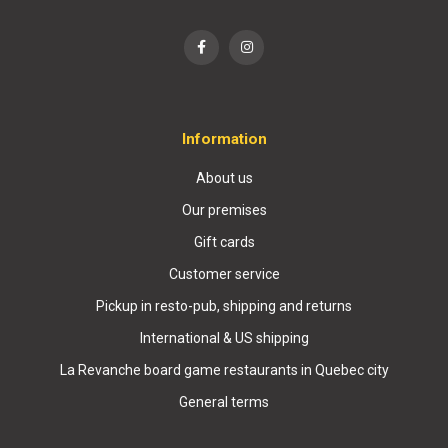
Information
About us
Our premises
Gift cards
Customer service
Pickup in resto-pub, shipping and returns
International & US shipping
La Revanche board game restaurants in Quebec city
General terms