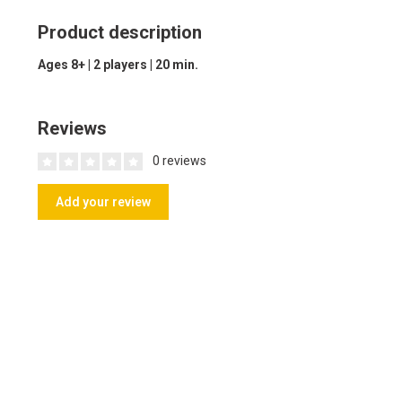
Product description
Ages 8+ | 2 players | 20 min.
Reviews
0 reviews
Add your review