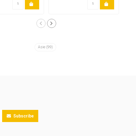
Asie
(99)
Subscribe