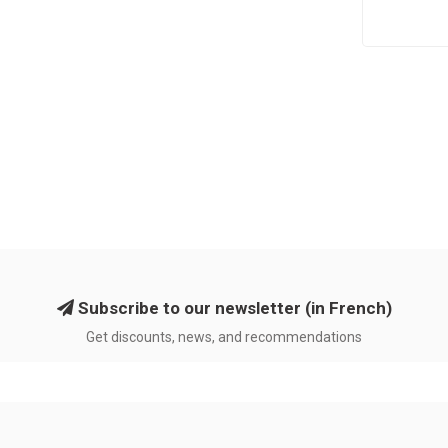
Subscribe to our newsletter (in French)
Get discounts, news, and recommendations