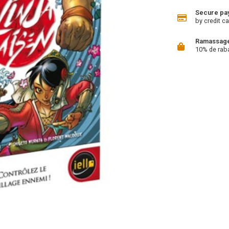
Secure pa
by credit ca
Ramassage 
10% de rab