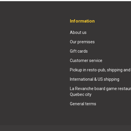
Information
About us
Our premises
Gift cards
Customer service
Pickup in resto-pub, shipping and
International & US shipping
La Revanche board game restaur
Quebec city
General terms