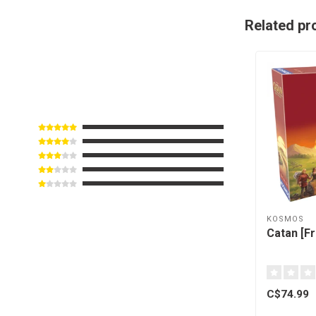
Related pr
KOSMOS
Catan [F
C$74.99