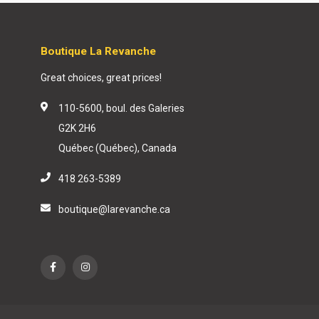
Boutique La Revanche
Great choices, great prices!
110-5600, boul. des Galeries
G2K 2H6
Québec (Québec), Canada
418 263-5389
boutique@larevanche.ca