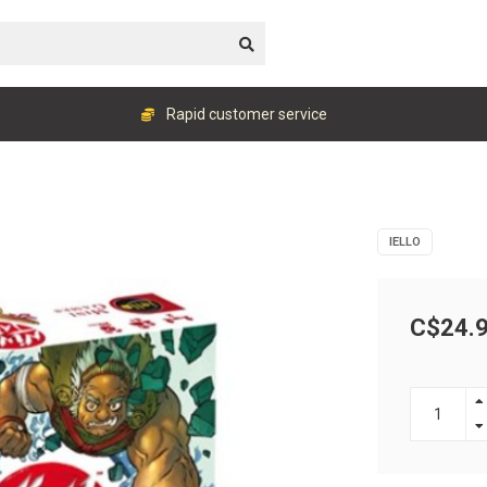
Rapid customer service
IELLO
C$24.