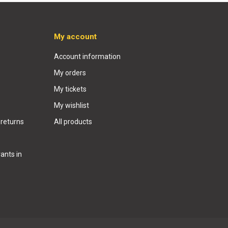
My account
Account information
My orders
My tickets
My wishlist
 returns
All products
ants in