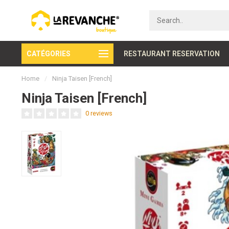
CATÉGORIES
Secure payment
RESTAURANT RESERVATION
Home
/
Ninja Taisen [French]
Ninja Taisen [French]
0 reviews