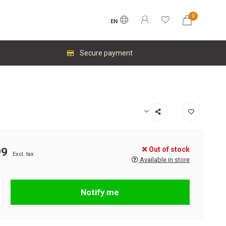
0
EN
Secure payment
Out of stock
99
Excl. tax
Available in store
Notify me