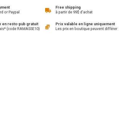
yment
Free shipping
rd or Paypal
à partir de 99$ d'achat
en resto-pub gratuit
Prix valable en ligne uniquement
ais* (code RAMASSE10)
Les prix en boutique peuvent différer