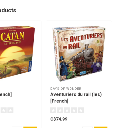
oducts
DAYS OF WONDER
OYA
rench]
Aventuriers du rail (les)
Gam
[French]
C$74.99
C$