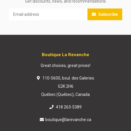
Get discounts, news, and recommendations
Subscribe
Boutique La Revanche
Great choices, great prices!
110-5600, boul. des Galeries
G2K 2H6
Québec (Québec), Canada
418 263-5389
boutique@larevanche.ca