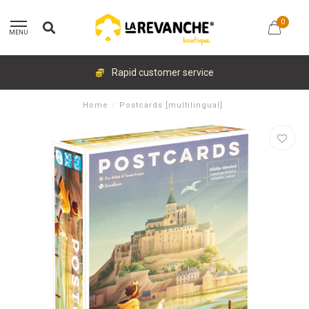
0
MENU
Rapid customer service
Home
/
Postcards [multilingual]