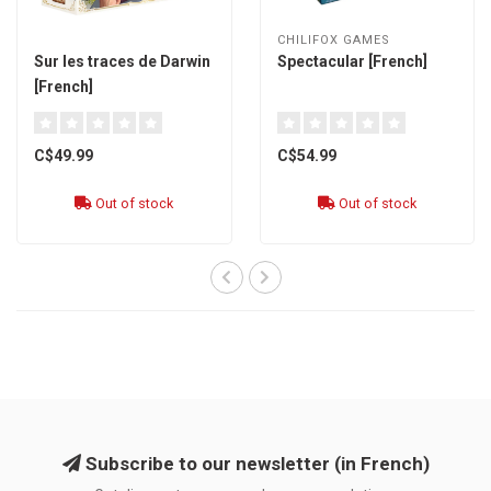
CHILIFOX GAMES
Sur les traces de Darwin
Spectacular [French]
[French]
C$49.99
C$54.99
Out of stock
Out of stock
Subscribe to our newsletter (in French)