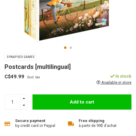
SYNAPSES GAMES
Postcards [multilingual]
C$49.99
In stock
Excl. tax
Available in store
Add to cart
Secure payment
Free shipping
by credit card or Paypal
à partir de 99$ d'achat