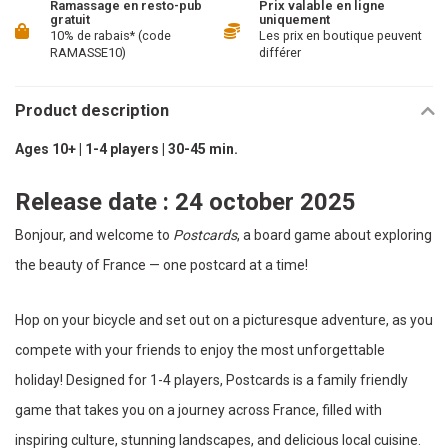
Ramassage en resto-pub
Prix valable en ligne
gratuit
uniquement
10% de rabais* (code
Les prix en boutique peuvent
RAMASSE10)
différer
Product description
Ages 10+ | 1-4 players | 30-45 min.
Release date : 24 october 2025
Bonjour, and welcome to
Postcards
, a board game about exploring
the beauty of France — one postcard at a time!
Hop on your bicycle and set out on a picturesque adventure, as you
compete with your friends to enjoy the most unforgettable
holiday! Designed for 1-4 players, Postcards is a family friendly
game that takes you on a journey across France, filled with
inspiring culture, stunning landscapes, and delicious local cuisine.