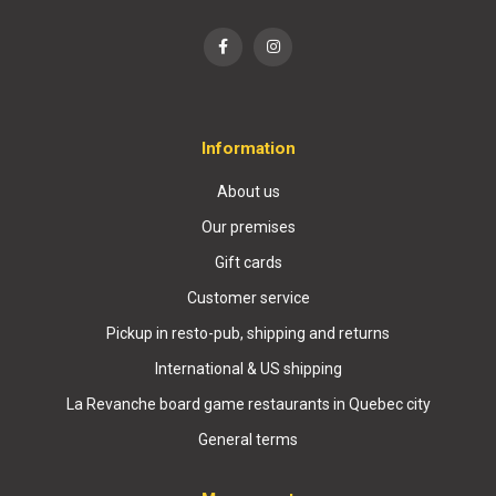
Information
About us
Our premises
Gift cards
Customer service
Pickup in resto-pub, shipping and returns
International & US shipping
La Revanche board game restaurants in Quebec city
General terms