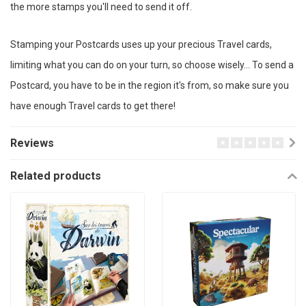
the more stamps you'll need to send it off.
Stamping your Postcards uses up your precious Travel cards,
limiting what you can do on your turn, so choose wisely… To send a
Postcard, you have to be in the region it's from, so make sure you
have enough Travel cards to get there!
Reviews
Related products