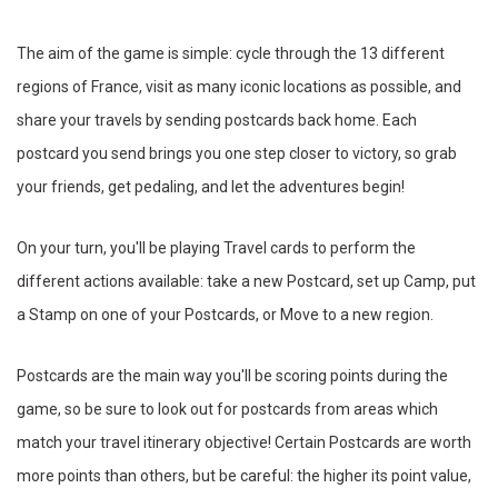
The aim of the game is simple: cycle through the 13 different
regions of France, visit as many iconic locations as possible, and
share your travels by sending postcards back home. Each
postcard you send brings you one step closer to victory, so grab
your friends, get pedaling, and let the adventures begin!
On your turn, you'll be playing Travel cards to perform the
different actions available: take a new Postcard, set up Camp, put
a Stamp on one of your Postcards, or Move to a new region.
Postcards are the main way you'll be scoring points during the
game, so be sure to look out for postcards from areas which
match your travel itinerary objective! Certain Postcards are worth
more points than others, but be careful: the higher its point value,